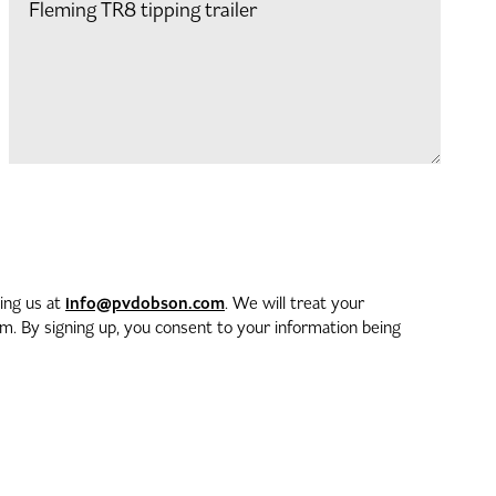
info@pvdobson.com
ting us at
. We will treat your
. By signing up, you consent to your information being