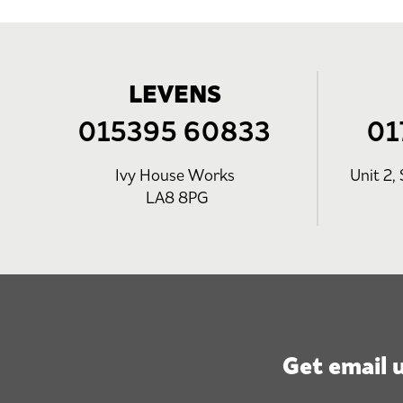
LEVENS
015395 60833
01
Ivy House Works
Unit 2, 
LA8 8PG
Get email 