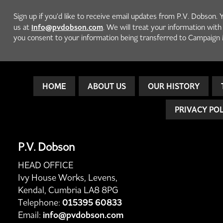
Sign up if you'd like to receive email updates from P.V. Dobson. 
info@pvdobson.com
us at
. We will treat your information wit
you consent to your information being transferred to Campaign 
HOME
ABOUT US
OUR HISTORY
PRIVACY PO
P.V. Dobson
HEAD OFFICE
Ivy House Works, Levens,
Kendal, Cumbria LA8 8PG
Telephone:
015395 60833
Email:
info@pvdobson.com