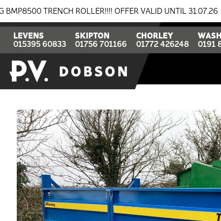
TRENCH ROLLER!!!! OFFER VALID UNTIL 31.07.26
BRE
LEVENS
SKIPTON
CHORLEY
WASH
015395 60833
01756 701166
01772 426248
0191 