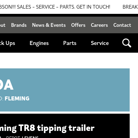
ES - SERVICE - PARTS. GET IN TOUCH!
BREAKING NEWS
out
Brands
News & Events
Offers
Careers
Contact
ck Ups
Engines
Parts
Service
OA
FLEMING
D:
ming TR8 tipping trailer