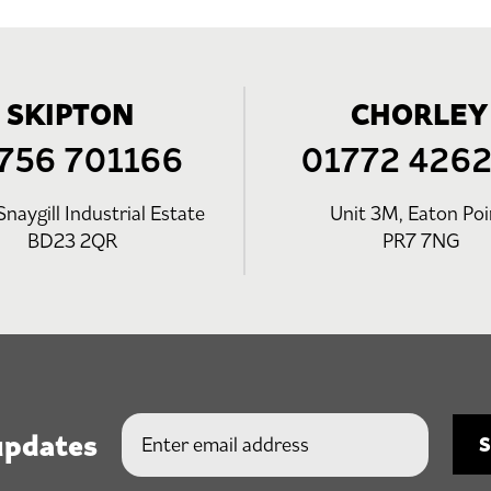
SKIPTON
CHORLEY
756 701166
01772 426
Snaygill Industrial Estate
Unit 3M, Eaton Poi
BD23 2QR
PR7 7NG
updates