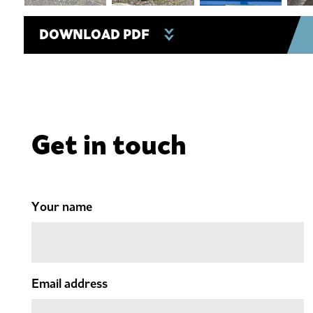
DOWNLOAD PDF
Get in touch
Your name
Email address