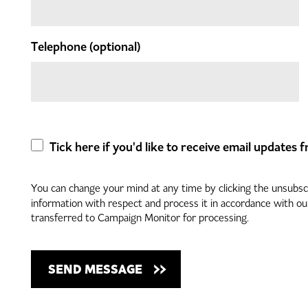
Telephone
(optional)
Tick here if you'd like to receive email updates
You can change your mind at any time by clicking the unsubscri
information with respect and process it in accordance with o
transferred to Campaign Monitor for processing.