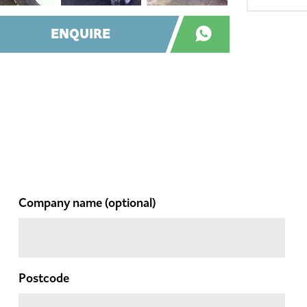
ENQUIRE
Company name
(optional)
Postcode