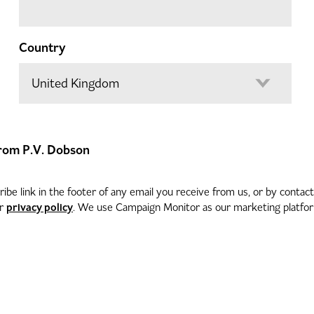
Country
 from P.V. Dobson
be link in the footer of any email you receive from us, or by contac
privacy policy
ur
. We use Campaign Monitor as our marketing platform