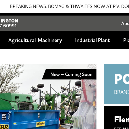
AKING NEWS: BOMAG & THWAITES NOW AT P.V. DOBSON!!! SAL
INGTON
Ab
8160991
Agricultural
Industrial Plant
Pi
P
New ~ Coming Soon
BRAN
Fle