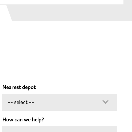
Nearest depot
How can we help?