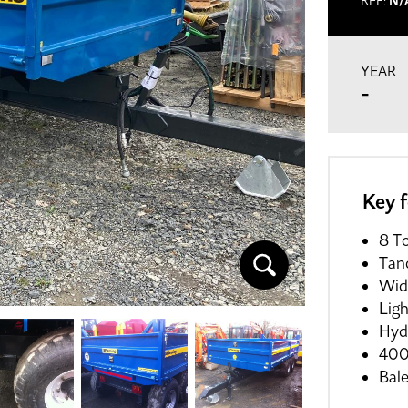
REF:
N/
YEAR
-
Key 
8 To
Tan
Wid
Lig
Hyd
400
Bal