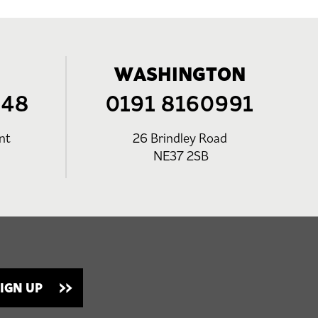
WASHINGTON
248
0191 8160991
nt
26 Brindley Road
NE37 2SB