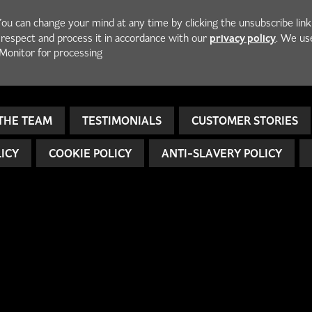
You can change your mind at any time by clicking the unsubscribe link
privacy policy
h respect and process it in accordance with our
. We us
Monitor for processing
THE TEAM
TESTIMONIALS
CUSTOMER STORIES
LICY
COOKIE POLICY
ANTI-SLAVERY POLICY