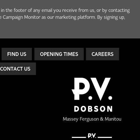
 in the footer of any email you receive from us, or by contacting
e Campaign Monitor as our marketing platform. By signing up,
FIND US
OPENING TIMES
CAREERS
CONTACT US
Massey Ferguson & Manitou