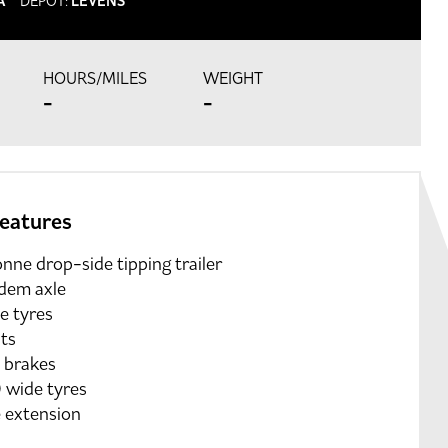
A
DEPOT:
LEVENS
HOURS/MILES
WEIGHT
-
-
features
nne drop-side tipping trailer
dem axle
e tyres
hts
 brakes
 wide tyres
e extension