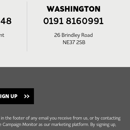
WASHINGTON
248
0191 8160991
nt
26 Brindley Road
NE37 2SB
 in the footer of any email you receive from us, or by contacting
e Campaign Monitor as our marketing platform. By signing up,