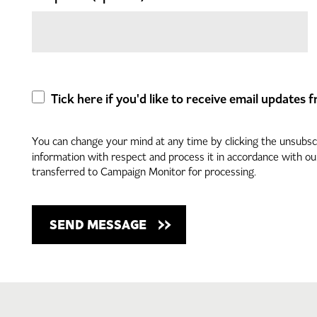
Tick here if you'd like to receive email updates
You can change your mind at any time by clicking the unsubscri
information with respect and process it in accordance with o
transferred to Campaign Monitor for processing.