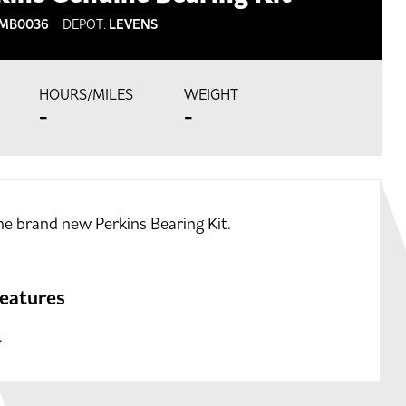
MB0036
DEPOT:
LEVENS
HOURS/MILES
WEIGHT
-
-
e brand new Perkins Bearing Kit.
features
.