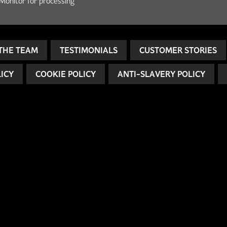
Monitor for processing
THE TEAM
TESTIMONIALS
CUSTOMER STORIES
LICY
COOKIE POLICY
ANTI-SLAVERY POLICY