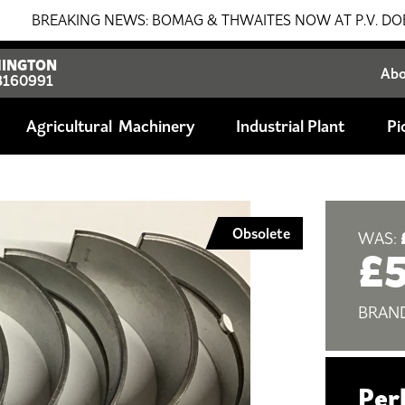
EAKING NEWS: BOMAG & THWAITES NOW AT P.V. DOBSON!!! S
INGTON
Ab
8160991
Agricultural
Industrial Plant
Pi
Obsolete
WAS:
£
BRAN
Per