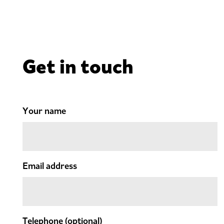
Get in touch
Your name
Email address
Telephone
(optional)