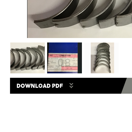
DOWNLOAD PDF