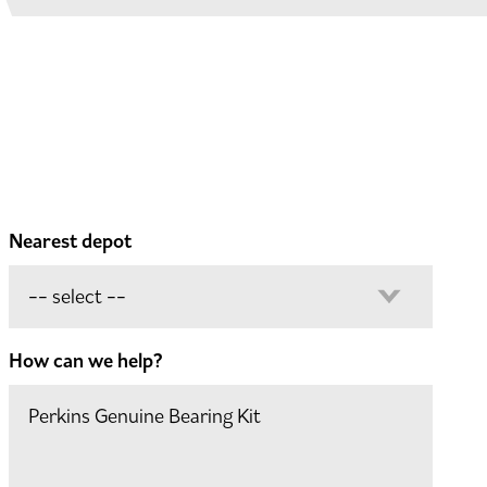
Nearest depot
How can we help?