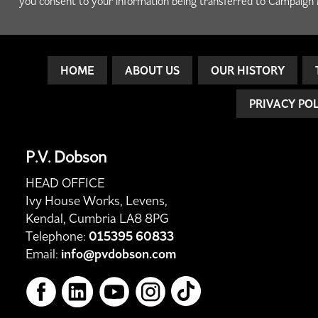
you consent to your information being transferred to Campaign 
HOME
ABOUT US
OUR HISTORY
PRIVACY PO
P.V. Dobson
HEAD OFFICE
Ivy House Works, Levens,
Kendal, Cumbria LA8 8PG
Telephone:
015395 60833
Email:
info@pvdobson.com