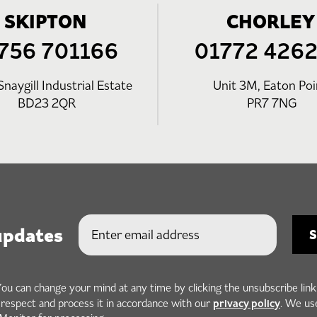
SKIPTON
CHORLEY
756 701166
01772 426
Snaygill Industrial Estate
Unit 3M, Eaton Poi
BD23 2QR
PR7 7NG
updates
You can change your mind at any time by clicking the unsubscribe link
privacy policy
h respect and process it in accordance with our
. We us