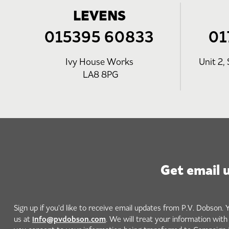
LEVENS
015395 60833
01
Ivy House Works
Unit 2, 
LA8 8PG
Get email 
Sign up if you'd like to receive email updates from P.V. Dobson. 
info@pvdobson.com
us at
. We will treat your information wit