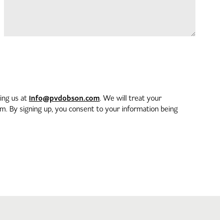
info@pvdobson.com
ting us at
. We will treat your
. By signing up, you consent to your information being