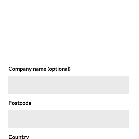
Company name
(optional)
Postcode
Country