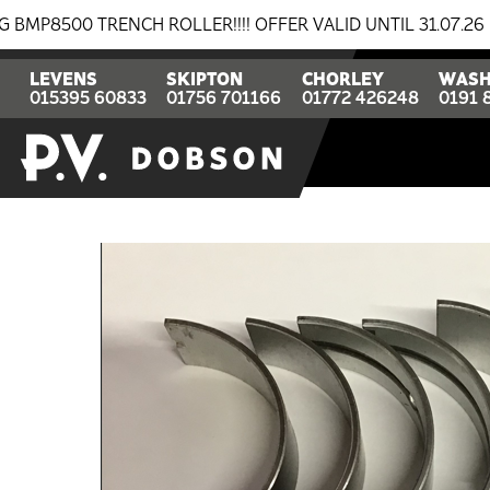
0 TRENCH ROLLER!!!! OFFER VALID UNTIL 31.07.26
BR
LEVENS
SKIPTON
CHORLEY
WASH
015395 60833
01756 701166
01772 426248
0191 