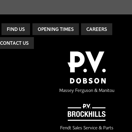
FIND US
OPENING TIMES
CAREERS
CONTACT US
Massey Ferguson & Manitou
Fendt Sales Service & Parts