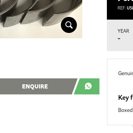
REF:
U5
YEAR
-
Genuin
ENQUIRE
Key 
Boxed