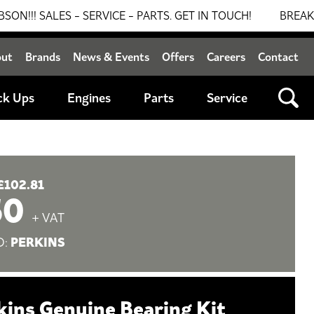
ALES - SERVICE - PARTS. GET IN TOUCH!
BREAKING NEW
out
Brands
News & Events
Offers
Careers
Contact
ck Ups
Engines
Parts
Service
£102.81
50
+ VAT
PERKINS
D:
kins Genuine Bearing Kit