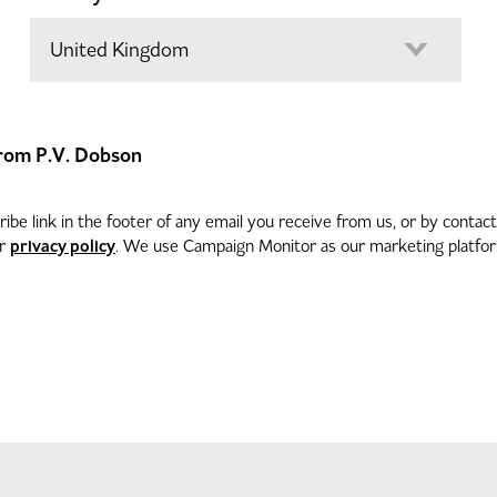
 from P.V. Dobson
be link in the footer of any email you receive from us, or by contac
privacy policy
ur
. We use Campaign Monitor as our marketing platform