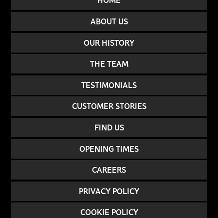
HOME
ABOUT US
OUR HISTORY
THE TEAM
TESTIMONIALS
CUSTOMER STORIES
FIND US
OPENING TIMES
CAREERS
PRIVACY POLICY
COOKIE POLICY