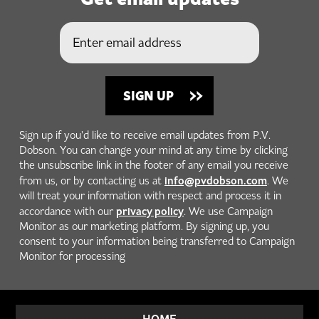
Sign up if you'd like to receive email updates from P.V.
Dobson. You can change your mind at any time by clicking
the unsubscribe link in the footer of any email you receive
info@pvdobson.com
from us, or by contacting us at
. We
will treat your information with respect and process it in
privacy policy
accordance with our
. We use Campaign
Monitor as our marketing platform. By signing up, you
consent to your information being transferred to Campaign
Monitor for processing