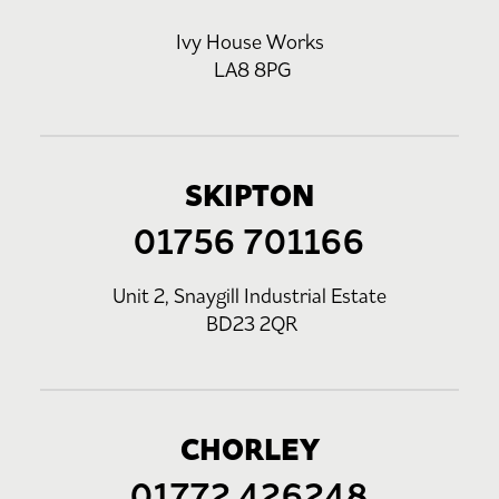
Ivy House Works
LA8 8PG
SKIPTON
01756 701166
Unit 2, Snaygill Industrial Estate
BD23 2QR
CHORLEY
01772 426248