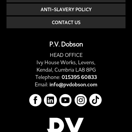
ANTI-SLAVERY POLICY
CONTACT US
P.V. Dobson
HEAD OFFICE
Ivy House Works, Levens,
Kendal, Cumbria LA8 8PG
Telephone:
015395 60833
Email:
info@pvdobson.com