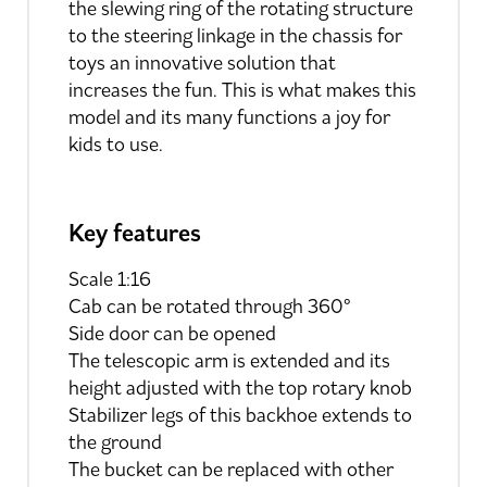
the slewing ring of the rotating structure
to the steering linkage in the chassis for
toys an innovative solution that
increases the fun. This is what makes this
model and its many functions a joy for
kids to use.
Key features
Scale 1:16
Cab can be rotated through 360°
Side door can be opened
The telescopic arm is extended and its
height adjusted with the top rotary knob
Stabilizer legs of this backhoe extends to
the ground
The bucket can be replaced with other