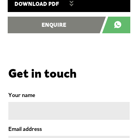
DOWNLOAD PDF
ENQUIRE
Get in touch
Your name
Email address