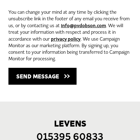
You can change your mind at any time by clicking the
unsubscribe link in the footer of any email you receive from
info@pvdobson.com
us, or by contacting us at
. We will
treat your information with respect and process it in
privacy policy
accordance with our
. We use Campaign
Monitor as our marketing platform. By signing up, you
consent to your information being transferred to Campaign
Monitor for processing.
LEVENS
015395 60833