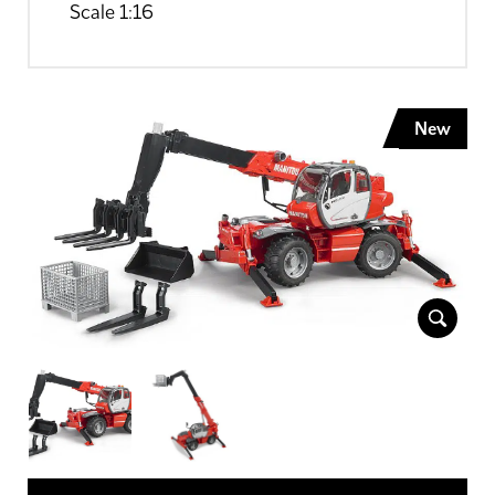
Scale 1:16
New