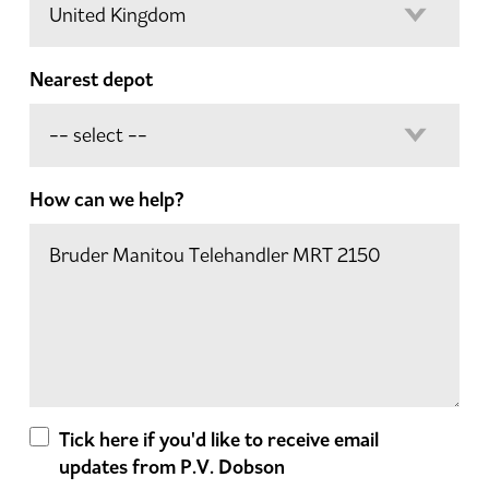
Nearest depot
How can we help?
Tick here if you'd like to receive email
updates from P.V. Dobson