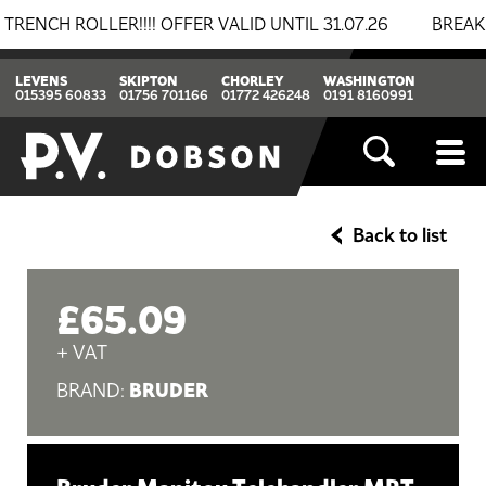
ROLLER!!!! OFFER VALID UNTIL 31.07.26
BREAKING NE
LEVENS
SKIPTON
CHORLEY
WASHINGTON
015395 60833
01756 701166
01772 426248
0191 8160991
Back to list
£65.09
+ VAT
BRUDER
BRAND: