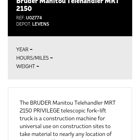
Bruder Manitou Telehandler MRT
2150
REF:
U02774
DEPOT:
LEVENS
-
YEAR
-
HOURS/MILES
-
WEIGHT
The BRUDER Manitou Telehandler MRT
2150 PRIVILEGE telescopic fork-lift
truck is a construction machine for
universal use on construction sites to
take material to nearly any location of