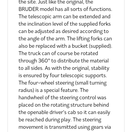
the site. Just like the original, the
BRUDER model has all sorts of functions.
The telescopic arm can be extended and
the inclination level of the supplied forks
can be adjusted as desired according to
the angle of the arm. The lifting forks can
also be replaced with a bucket (supplied).
The truck can of course be rotated
through 360° to distribute the material
to all sides. As with the original, stability
is ensured by four telescopic supports.
The four-wheel steering (small turning
radius) is a special feature. The
handwheel of the steering control was
placed on the rotating structure behind
the openable driver’s cab so it can easily
be reached during play. The steering
movement is transmitted using gears via