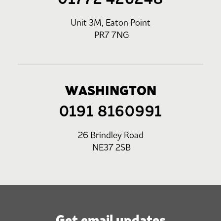
Unit 3M, Eaton Point
PR7 7NG
WASHINGTON
0191 8160991
26 Brindley Road
NE37 2SB
Get email updates