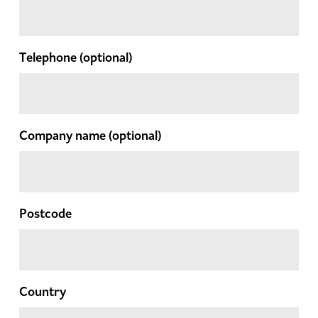
Telephone
(optional)
Company name
(optional)
Postcode
Country