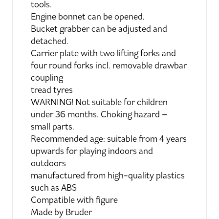
tools.
Engine bonnet can be opened.
Bucket grabber can be adjusted and
detached.
Carrier plate with two lifting forks and
four round forks incl. removable drawbar
coupling
tread tyres
WARNING! Not suitable for children
under 36 months. Choking hazard –
small parts.
Recommended age: suitable from 4 years
upwards for playing indoors and
outdoors
manufactured from high-quality plastics
such as ABS
Compatible with figure
Made by Bruder