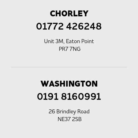
CHORLEY
01772 426248
Unit 3M, Eaton Point
PR7 7NG
WASHINGTON
0191 8160991
26 Brindley Road
NE37 2SB