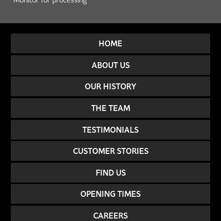
HOME
ABOUT US
OUR HISTORY
THE TEAM
TESTIMONIALS
CUSTOMER STORIES
FIND US
OPENING TIMES
CAREERS