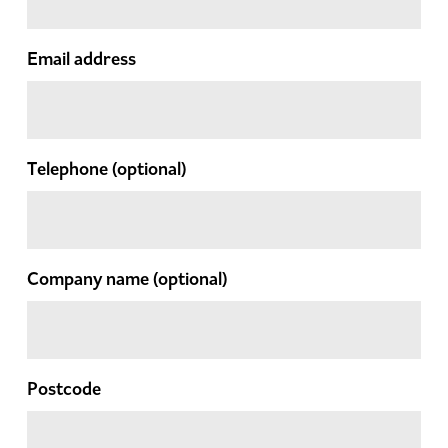
Email address
Telephone
(optional)
Company name
(optional)
Postcode