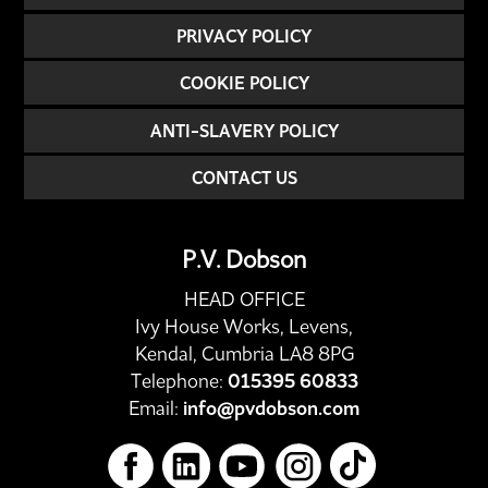
PRIVACY POLICY
COOKIE POLICY
ANTI-SLAVERY POLICY
CONTACT US
P.V. Dobson
HEAD OFFICE
Ivy House Works, Levens,
Kendal, Cumbria LA8 8PG
Telephone:
015395 60833
Email:
info@pvdobson.com