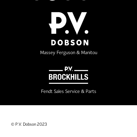
Massey Ferguson & Manitou
Fendt Sales Service & Parts
© P.V. Dobson 2023