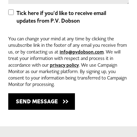
Tick here if you'd like to receive email
updates from P.V. Dobson
You can change your mind at any time by clicking the
unsubscribe link in the footer of any email you receive from
info@pvdobson.com
us, or by contacting us at
. We will
treat your information with respect and process it in
privacy policy
accordance with our
. We use Campaign
Monitor as our marketing platform. By signing up, you
consent to your information being transferred to Campaign
Monitor for processing.