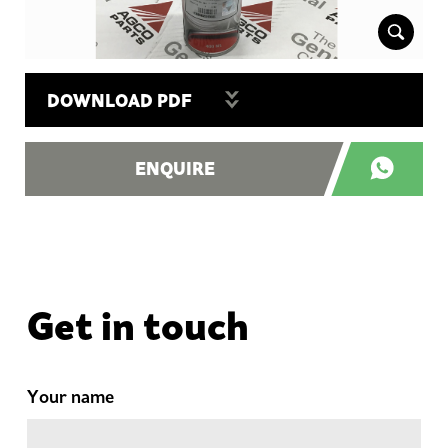
DOWNLOAD PDF
ENQUIRE
Get in touch
Your name