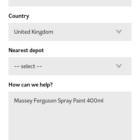
Country
Nearest depot
How can we help?