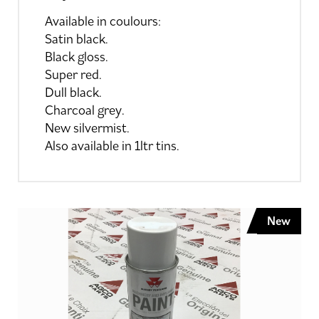
Available in coulours:
Satin black.
Black gloss.
Super red.
Dull black.
Charcoal grey.
New silvermist.
Also available in 1ltr tins.
New