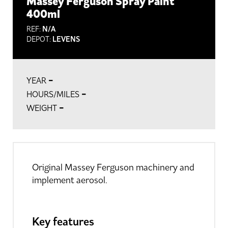
Massey Ferguson Spray Paint
400ml
REF:
N/A
DEPOT:
LEVENS
-
YEAR
-
HOURS/MILES
-
WEIGHT
Original Massey Ferguson machinery and
implement aerosol.
Key features