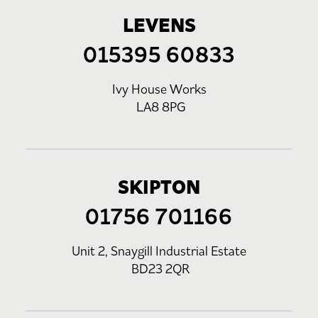
LEVENS
015395 60833
Ivy House Works
LA8 8PG
SKIPTON
01756 701166
Unit 2, Snaygill Industrial Estate
BD23 2QR