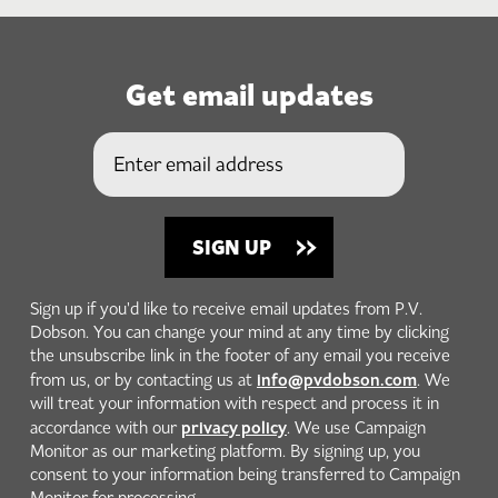
Get email updates
Sign up if you'd like to receive email updates from P.V.
Dobson. You can change your mind at any time by clicking
the unsubscribe link in the footer of any email you receive
info@pvdobson.com
from us, or by contacting us at
. We
will treat your information with respect and process it in
privacy policy
accordance with our
. We use Campaign
Monitor as our marketing platform. By signing up, you
consent to your information being transferred to Campaign
Monitor for processing