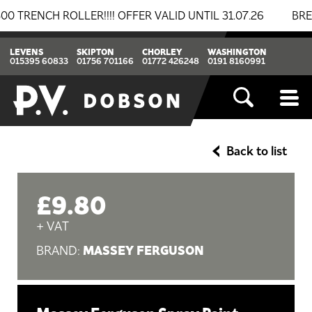
NCH ROLLER!!!! OFFER VALID UNTIL 31.07.26
BREAKIN
LEVENS
SKIPTON
CHORLEY
WASHINGTON
015395 60833
01756 701166
01772 426248
0191 8160991
Back to list
£9.80
+ VAT
MASSEY FERGUSON
BRAND: