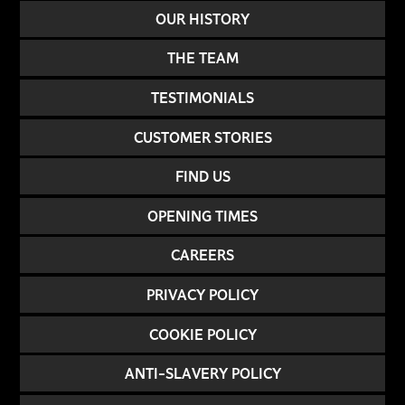
OUR HISTORY
THE TEAM
TESTIMONIALS
CUSTOMER STORIES
FIND US
OPENING TIMES
CAREERS
PRIVACY POLICY
COOKIE POLICY
ANTI-SLAVERY POLICY