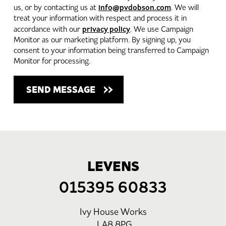
info@pvdobson.com
us, or by contacting us at
. We will
treat your information with respect and process it in
privacy policy
accordance with our
. We use Campaign
Monitor as our marketing platform. By signing up, you
consent to your information being transferred to Campaign
Monitor for processing.
LEVENS
015395 60833
Ivy House Works
LA8 8PG