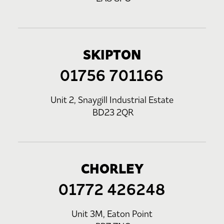
SKIPTON
01756 701166
Unit 2, Snaygill Industrial Estate
BD23 2QR
CHORLEY
01772 426248
Unit 3M, Eaton Point