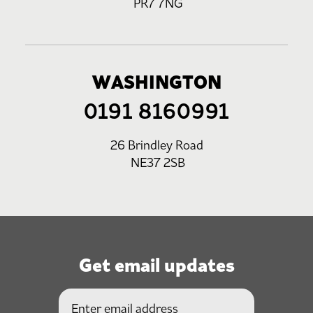
PR7 7NG
WASHINGTON
0191 8160991
26 Brindley Road
NE37 2SB
Get email updates