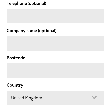
Telephone
(optional)
Company name
(optional)
Postcode
Country