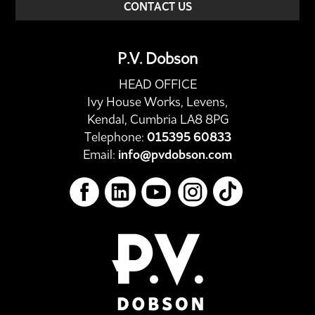
CONTACT US
P.V. Dobson
HEAD OFFICE
Ivy House Works, Levens,
Kendal, Cumbria LA8 8PG
Telephone:
015395 60833
Email:
info@pvdobson.com