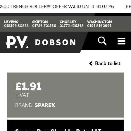
ENCH ROLLER!!!! OFFER VALID UNTIL 31.07.26
BREAK
LEVENS
SKIPTON
CHORLEY
WASHINGTON
015395 60833
01756 701166
01772 426248
0191 8160991
Back to list
£1.91
+ VAT
SPAREX
BRAND: