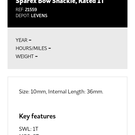
Sparex Bow Shackle, Rated 1T
REF:
21559
DEPOT:
LEVENS
-
YEAR
-
HOURS/MILES
-
WEIGHT
Size: 10mm, Internal Length: 36mm.
Key features
SWL: 1T