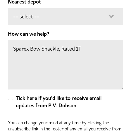
Nearest depot
How can we help?
Tick here if you'd like to receive email
updates from P.V. Dobson
You can change your mind at any time by clicking the
unsubscribe link in the footer of any email you receive from