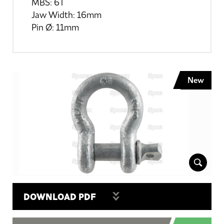
MBS: 6T
Jaw Width: 16mm
Pin Ø: 11mm
New
DOWNLOAD PDF