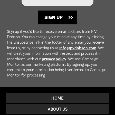
Sign up if you'd like to receive email updates from P.V.
Dobson. You can change your mind at any time by clicking
the unsubscribe link in the footer of any email you receive
info@pvdobson.com
from us, or by contacting us at
. We
will treat your information with respect and process it in
privacy policy
accordance with our
. We use Campaign
Monitor as our marketing platform. By signing up, you
consent to your information being transferred to Campaign
Monitor for processing
HOME
ABOUT US