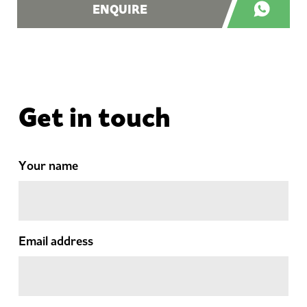
ENQUIRE
Get in touch
Your name
Email address