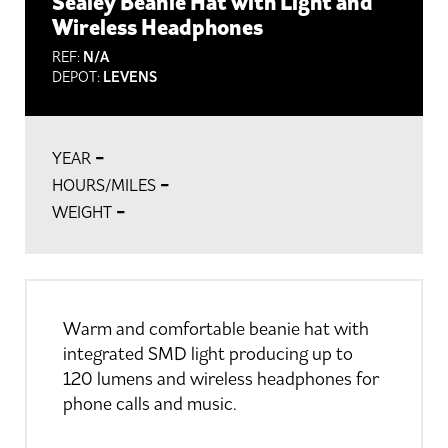
Sealey Beanie Hat with Light and
Wireless Headphones
REF:
N/A
DEPOT:
LEVENS
-
YEAR
-
HOURS/MILES
-
WEIGHT
Warm and comfortable beanie hat with
integrated SMD light producing up to
120 lumens and wireless headphones for
phone calls and music.