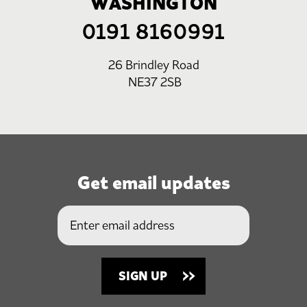
WASHINGTON
0191 8160991
26 Brindley Road
NE37 2SB
Get email updates