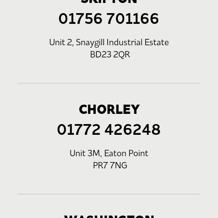
01756 701166
Unit 2, Snaygill Industrial Estate
BD23 2QR
CHORLEY
01772 426248
Unit 3M, Eaton Point
PR7 7NG