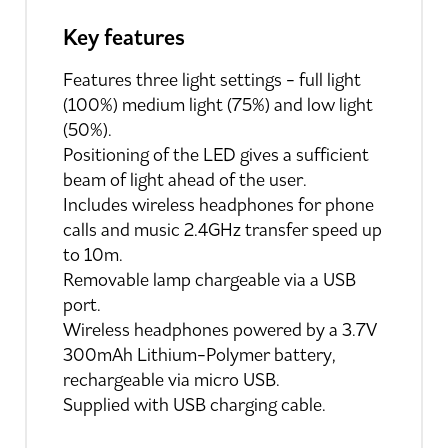
Key features
Features three light settings - full light
(100%) medium light (75%) and low light
(50%).
Positioning of the LED gives a sufficient
beam of light ahead of the user.
Includes wireless headphones for phone
calls and music 2.4GHz transfer speed up
to 10m.
Removable lamp chargeable via a USB
port.
Wireless headphones powered by a 3.7V
300mAh Lithium-Polymer battery,
rechargeable via micro USB.
Supplied with USB charging cable.