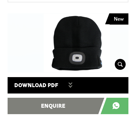
New
DOWNLOAD PDF
ENQUIRE