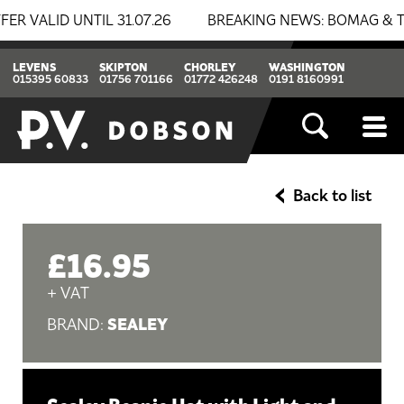
LID UNTIL 31.07.26
BREAKING NEWS: BOMAG & THWAITE
LEVENS
SKIPTON
CHORLEY
WASHINGTON
015395 60833
01756 701166
01772 426248
0191 8160991
Back to list
£16.95
+ VAT
SEALEY
BRAND: