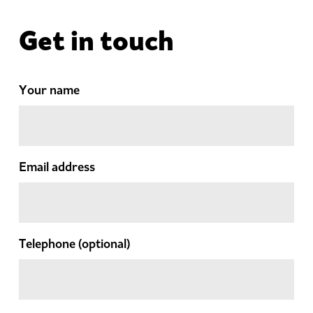
Get in touch
Your name
Email address
Telephone
(optional)