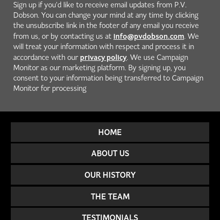
Sign up if you'd like to receive email updates from P.V.
Dobson. You can change your mind at any time by clicking
the unsubscribe link in the footer of any email you receive
info@pvdobson.com
from us, or by contacting us at
. We
will treat your information with respect and process it in
privacy policy
accordance with our
. We use Campaign
Monitor as our marketing platform. By signing up, you
consent to your information being transferred to Campaign
Monitor for processing
HOME
ABOUT US
OUR HISTORY
THE TEAM
TESTIMONIALS