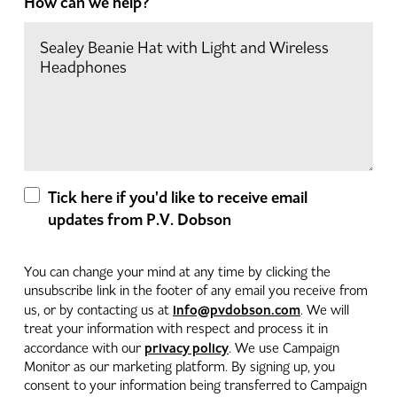
How can we help?
Tick here if you'd like to receive email
updates from P.V. Dobson
You can change your mind at any time by clicking the
unsubscribe link in the footer of any email you receive from
info@pvdobson.com
us, or by contacting us at
. We will
treat your information with respect and process it in
privacy policy
accordance with our
. We use Campaign
Monitor as our marketing platform. By signing up, you
consent to your information being transferred to Campaign