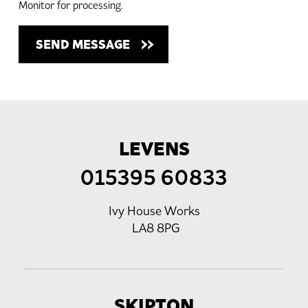
Monitor for processing.
LEVENS
015395 60833
Ivy House Works
LA8 8PG
SKIPTON