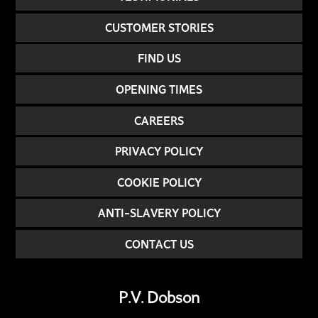
CUSTOMER STORIES
FIND US
OPENING TIMES
CAREERS
PRIVACY POLICY
COOKIE POLICY
ANTI-SLAVERY POLICY
CONTACT US
P.V. Dobson