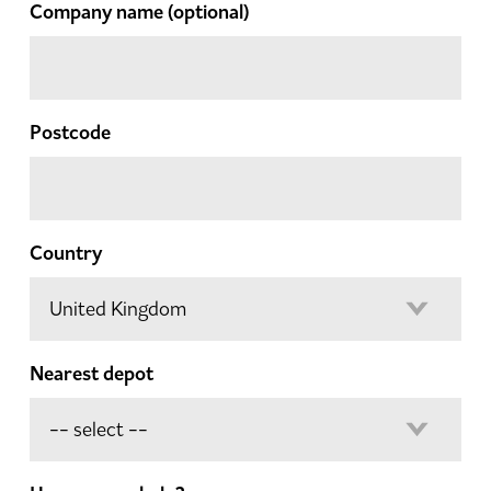
Company name
(optional)
Postcode
Country
Nearest depot