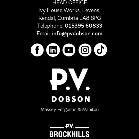
HEAD OFFICE
Ivy House Works, Levens,
Kendal, Cumbria LA8 8PG
Telephone:
015395 60833
Email:
info@pvdobson.com
Massey Ferguson & Manitou