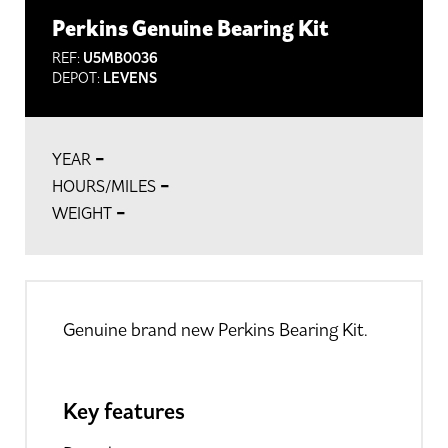
Perkins Genuine Bearing Kit
REF:
U5MB0036
DEPOT:
LEVENS
-
YEAR
-
HOURS/MILES
-
WEIGHT
Genuine brand new Perkins Bearing Kit.
Key features