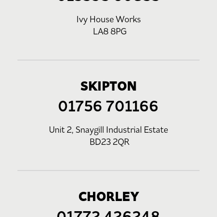
Ivy House Works
LA8 8PG
SKIPTON
01756 701166
Unit 2, Snaygill Industrial Estate
BD23 2QR
CHORLEY
01772 426248