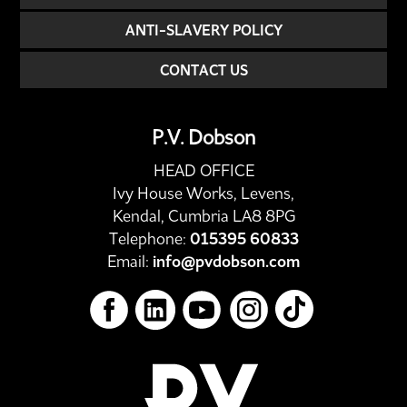
ANTI-SLAVERY POLICY
CONTACT US
P.V. Dobson
HEAD OFFICE
Ivy House Works, Levens,
Kendal, Cumbria LA8 8PG
Telephone:
015395 60833
Email:
info@pvdobson.com