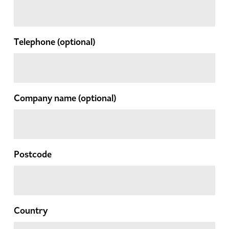
Telephone
(optional)
Company name
(optional)
Postcode
Country