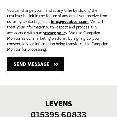
You can change your mind at any time by clicking the
unsubscribe link in the footer of any email you receive from
info@pvdobson.com
us, or by contacting us at
. We will
treat your information with respect and process it in
privacy policy
accordance with our
. We use Campaign
Monitor as our marketing platform. By signing up, you
consent to your information being transferred to Campaign
Monitor for processing.
LEVENS
015395 60833