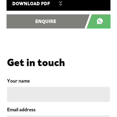
DOWNLOAD PDF
ENQUIRE
Get in touch
Your name
Email address