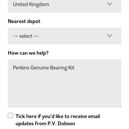
Nearest depot
How can we help?
Tick here if you'd like to receive email
updates from P.V. Dobson