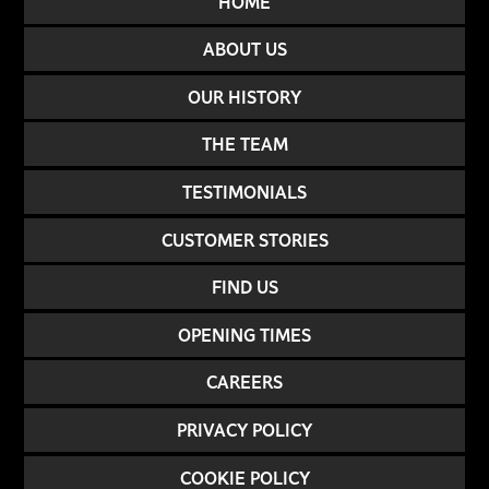
HOME
ABOUT US
OUR HISTORY
THE TEAM
TESTIMONIALS
CUSTOMER STORIES
FIND US
OPENING TIMES
CAREERS
PRIVACY POLICY
COOKIE POLICY