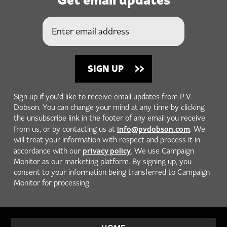
Sign up if you'd like to receive email updates from P.V.
Dobson. You can change your mind at any time by clicking
the unsubscribe link in the footer of any email you receive
info@pvdobson.com
from us, or by contacting us at
. We
will treat your information with respect and process it in
privacy policy
accordance with our
. We use Campaign
Monitor as our marketing platform. By signing up, you
consent to your information being transferred to Campaign
Monitor for processing