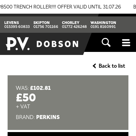
RENCH ROLLER!!!! OFFER VALID UNTIL 31.07.26
BREAK
LEVENS
SKIPTON
CHORLEY
WASHINGTON
015395 60833
01756 701166
01772 426248
0191 8160991
Back to list
£102.81
WAS:
£50
+ VAT
PERKINS
BRAND: