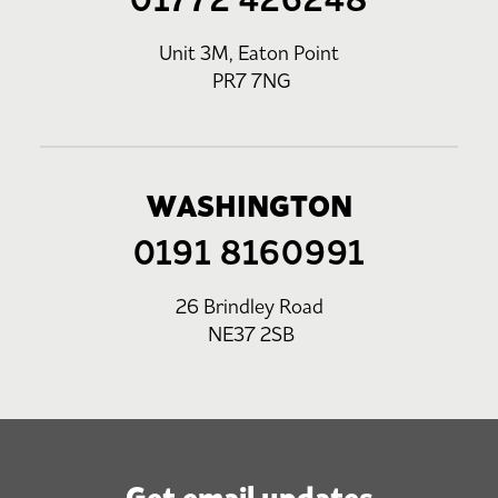
Unit 3M, Eaton Point
PR7 7NG
WASHINGTON
0191 8160991
26 Brindley Road
NE37 2SB
Get email updates