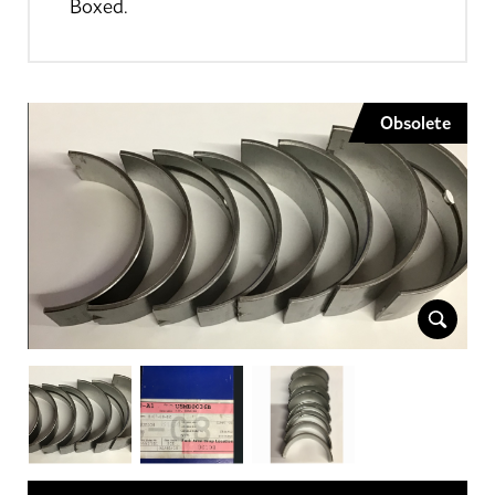
Boxed.
Obsolete