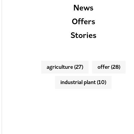
News
Offers
Stories
agriculture
(27)
offer
(28)
industrial plant
(10)