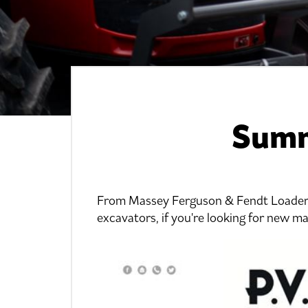
Summ
From Massey Ferguson & Fendt Loader 
excavators, if you're looking for new m