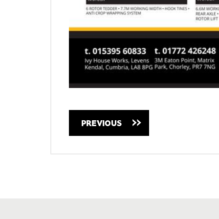
PREVIOUS