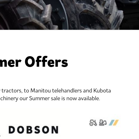
er Offers
tractors, to Manitou telehandlers and Kubota
achinery our Summer sale is now available.