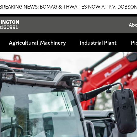
G & THWAITES NOW AT P.V. DOBSON!!! SALES - SERVICE - 
INGTON
Ab
8160991
Agricultural
Industrial Plant
Pi