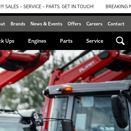
PARTS. GET IN TOUCH!
BREAKING NEWS: 0% FINANCE AV
out
Brands
News & Events
Offers
Careers
Contact
ck Ups
Engines
Parts
Service