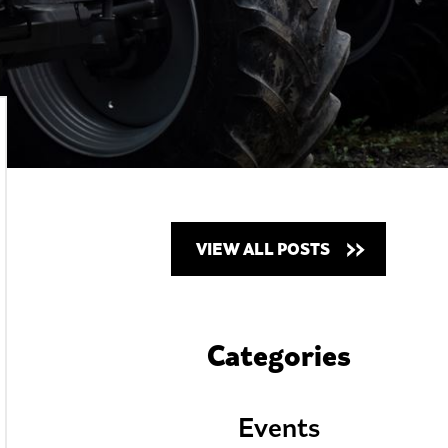
VIEW ALL POSTS
Categories
Events