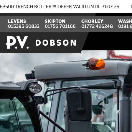
!! OFFER VALID UNTIL 31.07.26
BREAKING NEWS: BOMA
LEVENS
SKIPTON
CHORLEY
WASH
015395 60833
01756 701166
01772 426248
0191 