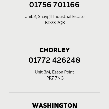
01756 701166
Unit 2, Snaygill Industrial Estate
BD23 2QR
CHORLEY
01772 426248
Unit 3M, Eaton Point
PR7 7NG
WASHINGTON