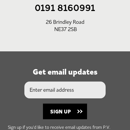
0191 8160991
26 Brindley Road
NE37 2SB
Get email updates
Sign up if you'd like to receive email updates from P.V.