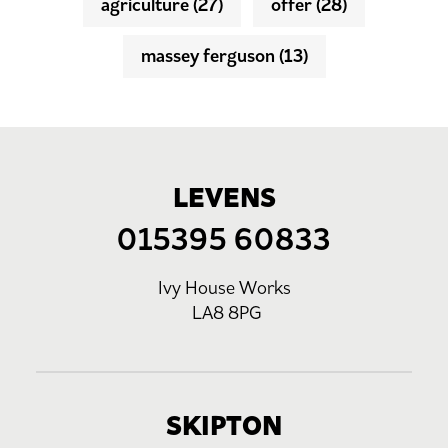
agriculture
(27)
offer
(28)
massey ferguson
(13)
LEVENS
015395 60833
Ivy House Works
LA8 8PG
SKIPTON