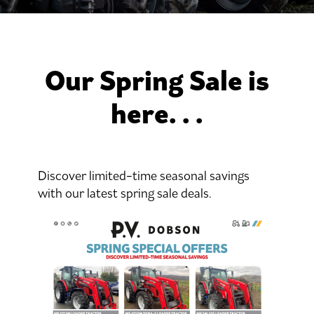
Our Spring Sale is
here. . .
Discover limited-time seasonal savings
with our latest spring sale deals.