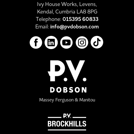
Ivy House Works, Levens,
Kendal, Cumbria LA8 8PG
Telephone:
015395 60833
Email:
info@pvdobson.com
Massey Ferguson & Manitou