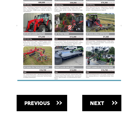
PREVIOUS
NEXT