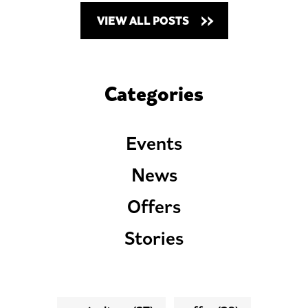
VIEW ALL POSTS
Categories
Events
News
Offers
Stories