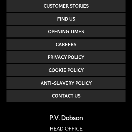
CUSTOMER STORIES
FIND US
OPENING TIMES
CAREERS
PRIVACY POLICY
COOKIE POLICY
ANTI-SLAVERY POLICY
CONTACT US
P.V. Dobson
HEAD OFFICE