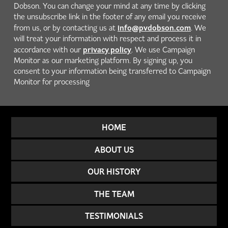
Dobson. You can change your mind at any time by clicking
the unsubscribe link in the footer of any email you receive
info@pvdobson.com
from us, or by contacting us at
. We
will treat your information with respect and process it in
privacy policy
accordance with our
. We use Campaign
Monitor as our marketing platform. By signing up, you
consent to your information being transferred to Campaign
Monitor for processing
HOME
ABOUT US
OUR HISTORY
THE TEAM
TESTIMONIALS