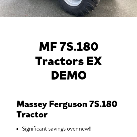
MF 7S.180
Tractors EX
DEMO
Massey Ferguson 7S.180
Tractor
Significant savings over new!!