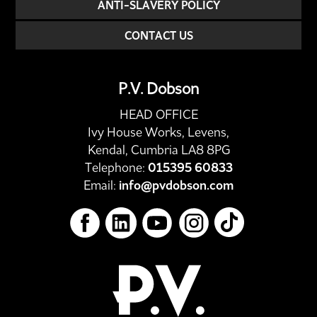
ANTI-SLAVERY POLICY
CONTACT US
P.V. Dobson
HEAD OFFICE
Ivy House Works, Levens,
Kendal, Cumbria LA8 8PG
Telephone:
015395 60833
Email:
info@pvdobson.com