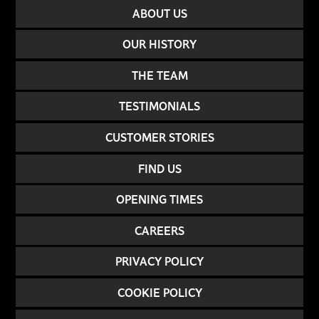
ABOUT US
OUR HISTORY
THE TEAM
TESTIMONIALS
CUSTOMER STORIES
FIND US
OPENING TIMES
CAREERS
PRIVACY POLICY
COOKIE POLICY