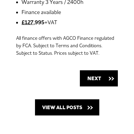
Warranty 3 Years / 2400h
Finance available
£127,
995
+VAT
All finance offers with AGCO Finance regulated
by FCA. Subject to Terms and Conditions.
Subject to Status. Prices subject to VAT.
NEXT
VIEW ALL POSTS