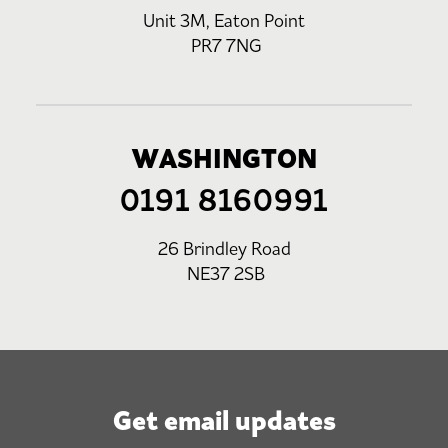
Unit 3M, Eaton Point
PR7 7NG
WASHINGTON
0191 8160991
26 Brindley Road
NE37 2SB
Get email updates