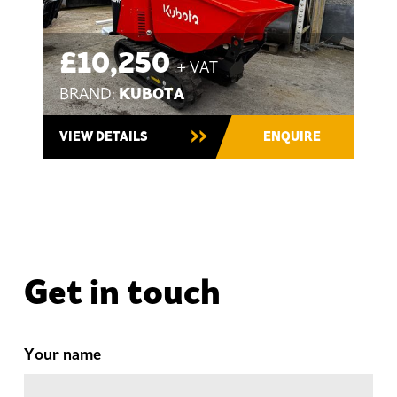
£10,250
+ VAT
KUBOTA
BRAND:
VIEW DETAILS
ENQUIRE
Get in touch
Your name