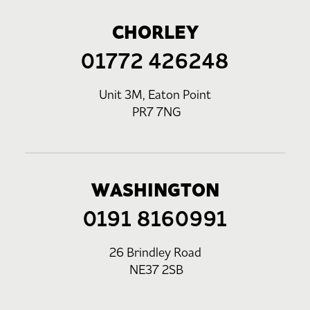
CHORLEY
01772 426248
Unit 3M, Eaton Point
PR7 7NG
WASHINGTON
0191 8160991
26 Brindley Road
NE37 2SB