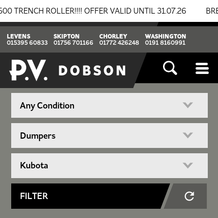
CH ROLLER!!!! OFFER VALID UNTIL 31.07.26
BREAKIN
LEVENS
SKIPTON
CHORLEY
WASHINGTON
015395 60833
01756 701166
01772 426248
0191 8160991