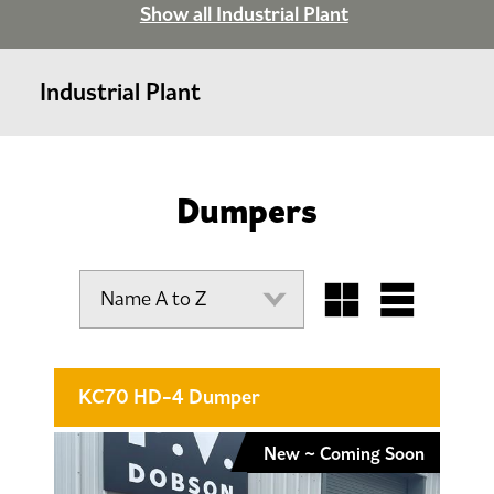
Show all Industrial Plant
Industrial Plant
Dumpers
KC70 HD-4 Dumper
New ~ Coming Soon