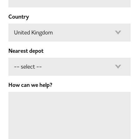
Country
Nearest depot
How can we help?