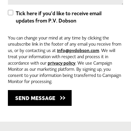
Tick here if you'd like to receive email
updates from P.V. Dobson
You can change your mind at any time by clicking the
unsubscribe link in the footer of any email you receive from
info@pvdobson.com
us, or by contacting us at
. We will
treat your information with respect and process it in
privacy policy
accordance with our
. We use Campaign
Monitor as our marketing platform. By signing up, you
consent to your information being transferred to Campaign
Monitor for processing.