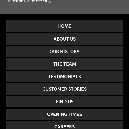
Monitor for processing
HOME
ABOUT US
OUR HISTORY
THE TEAM
TESTIMONIALS
CUSTOMER STORIES
FIND US
OPENING TIMES
CAREERS