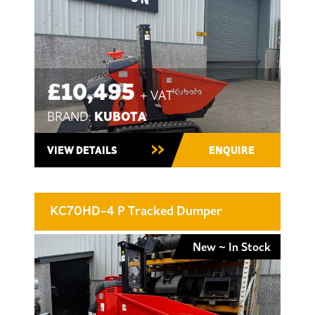
£10,495
+ VAT
KUBOTA
BRAND:
VIEW DETAILS
ENQUIRE
KC70HD-4 P Tracked Dumper
New ~ In Stock