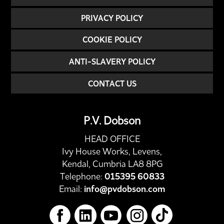
PRIVACY POLICY
COOKIE POLICY
ANTI-SLAVERY POLICY
CONTACT US
P.V. Dobson
HEAD OFFICE
Ivy House Works, Levens,
Kendal, Cumbria LA8 8PG
Telephone:
015395 60833
Email:
info@pvdobson.com