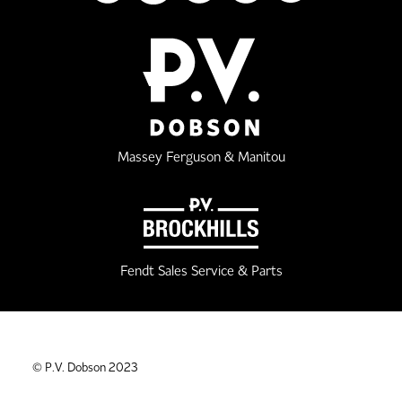
Massey Ferguson & Manitou
Fendt Sales Service & Parts
© P.V. Dobson 2023