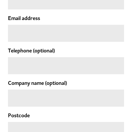
Email address
Telephone
(optional)
Company name
(optional)
Postcode