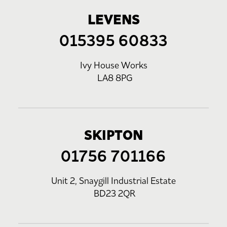
LEVENS
015395 60833
Ivy House Works
LA8 8PG
SKIPTON
01756 701166
Unit 2, Snaygill Industrial Estate
BD23 2QR