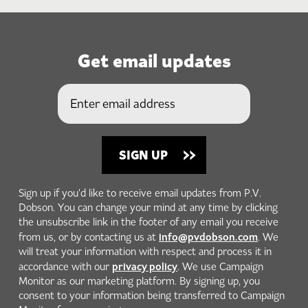
Get email updates
Sign up if you'd like to receive email updates from P.V.
Dobson. You can change your mind at any time by clicking
the unsubscribe link in the footer of any email you receive
info@pvdobson.com
from us, or by contacting us at
. We
will treat your information with respect and process it in
privacy policy
accordance with our
. We use Campaign
Monitor as our marketing platform. By signing up, you
consent to your information being transferred to Campaign