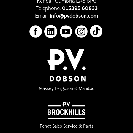
Kendal, Cumbria LA8 8PG
Telephone:
015395 60833
Email:
info@pvdobson.com
Massey Ferguson & Manitou
Fendt Sales Service & Parts