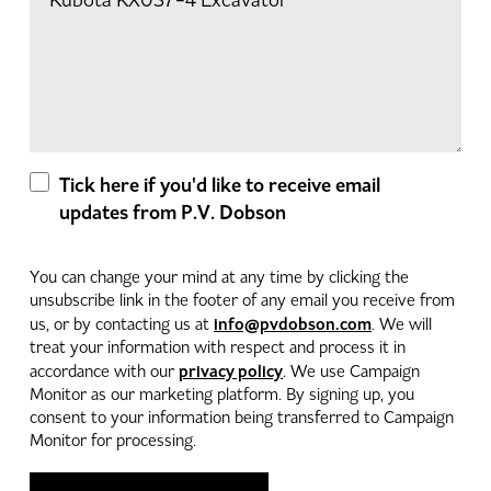
Tick here if you'd like to receive email
updates from P.V. Dobson
You can change your mind at any time by clicking the
unsubscribe link in the footer of any email you receive from
info@pvdobson.com
us, or by contacting us at
. We will
treat your information with respect and process it in
privacy policy
accordance with our
. We use Campaign
Monitor as our marketing platform. By signing up, you
consent to your information being transferred to Campaign
Monitor for processing.