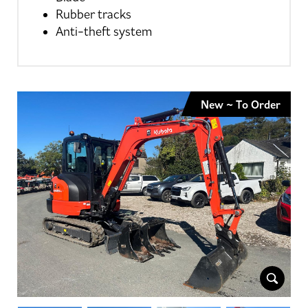
Rubber tracks
Anti-theft system
New ~ To Order