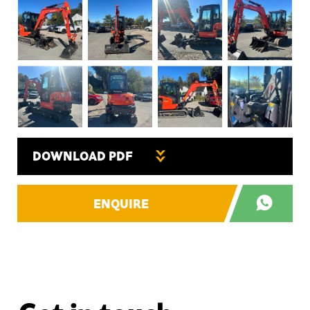
DOWNLOAD PDF
ENQUIRE