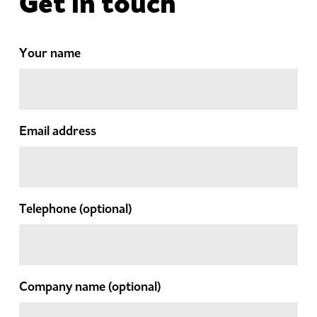
Get in touch
Your name
Email address
Telephone
(optional)
Company name
(optional)