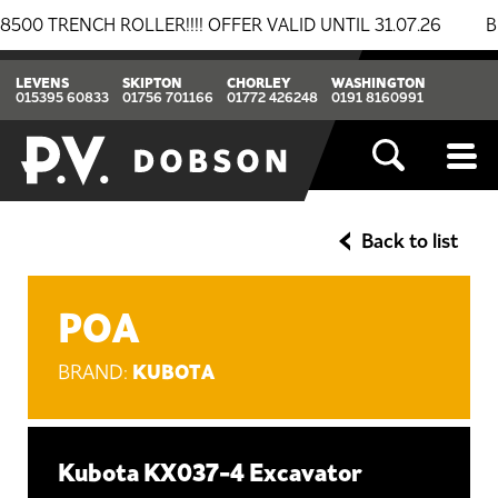
ENCH ROLLER!!!! OFFER VALID UNTIL 31.07.26
BREAKI
LEVENS
SKIPTON
CHORLEY
WASHINGTON
015395 60833
01756 701166
01772 426248
0191 8160991
Back to list
POA
KUBOTA
BRAND:
Kubota KX037-4 Excavator