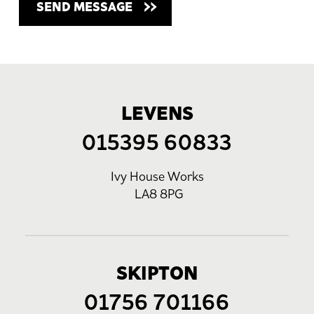
LEVENS
015395 60833
Ivy House Works
LA8 8PG
SKIPTON
01756 701166