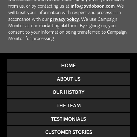
info@pvdobson.com
from us, or by contacting us at
. We
will treat your information with respect and process it in
privacy policy
accordance with our
. We use Campaign
Monitor as our marketing platform. By signing up, you
consent to your information being transferred to Campaign
Monitor for processing
HOME
ABOUT US
OUR HISTORY
THE TEAM
TESTIMONIALS
CUSTOMER STORIES