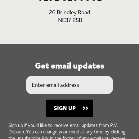
26 Brindley Road
NE37 2SB
Get email updates
Sign up if you'd like to receive email updates from P.V.
Dobson. You can change your mind at any time by clicking
the unsubscribe link in the footer of any email you receive