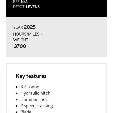
REF:
N/A
DEPOT:
LEVENS
2025
YEAR
-
HOURS/MILES
WEIGHT
3700
Key features
3.7 tonne
Hydraulic hitch
Hammer lines
2 speed tracking
Blade