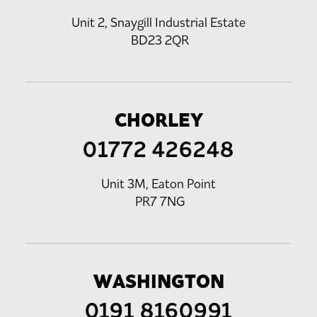
Unit 2, Snaygill Industrial Estate
BD23 2QR
CHORLEY
01772 426248
Unit 3M, Eaton Point
PR7 7NG
WASHINGTON
0191 8160991