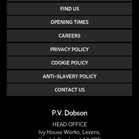
FIND US
OPENING TIMES
CAREERS
PRIVACY POLICY
COOKIE POLICY
ANTI-SLAVERY POLICY
CONTACT US
P.V. Dobson
HEAD OFFICE
Ivy House Works, Levens,