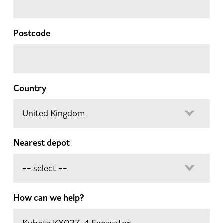
Postcode
Country
Nearest depot
How can we help?