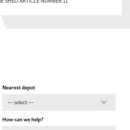
E SHED ARTICLE NUMBER 11
Nearest depot
How can we help?