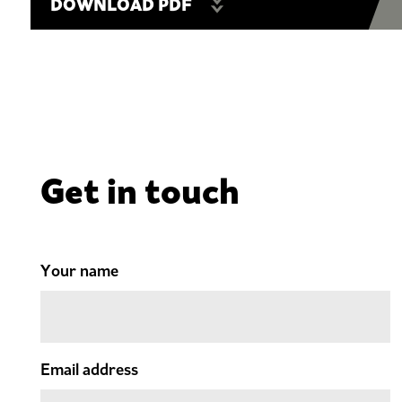
DOWNLOAD PDF
Get in touch
Your name
Email address