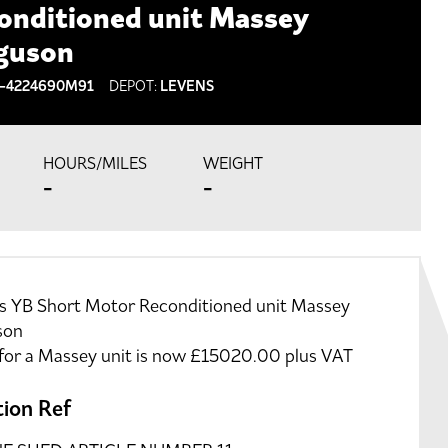
onditioned unit Massey
guson
-4224690M91
DEPOT:
LEVENS
HOURS/MILES
WEIGHT
-
-
ns YB Short Motor Reconditioned unit Massey
son
 for a Massey unit is now £15020.00 plus VAT
tion Ref