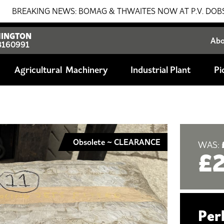
KING NEWS: BOMAG & THWAITES NOW AT P.V. DOBSON!!! SALE
INGTON
Ab
8160991
Agricultural
Industrial Plant
Pi
Obsolete ~ CLEARANCE
WAS:
£
Per