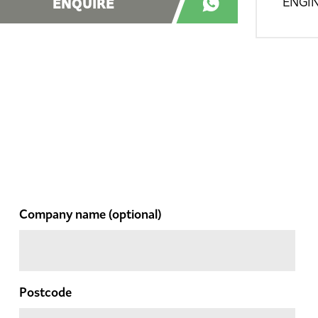
ENQUIRE
ENGIN
Company name
(optional)
Postcode