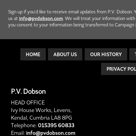
Sign up if you'd like to receive email updates from P.V. Dobson. 
info@pvdobson.com
us at
. We will treat your information wit
you consent to your information being transferred to Campaign 
HOME
ABOUT US
OUR HISTORY
PRIVACY PO
P.V. Dobson
HEAD OFFICE
Ivy House Works, Levens,
Kendal, Cumbria LA8 8PG
Telephone:
015395 60833
Email:
info@pvdobson.com