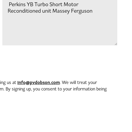
info@pvdobson.com
ting us at
. We will treat your
. By signing up, you consent to your information being