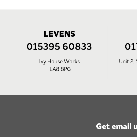
LEVENS
015395 60833
01
Ivy House Works
Unit 2, 
LA8 8PG
Get email 