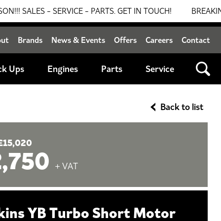
S - SERVICE - PARTS. GET IN TOUCH!
BREAKING NEWS:
out
Brands
News & Events
Offers
Careers
Contact
ck Ups
Engines
Parts
Service
Back to list
£15,020
2,750
+ VAT
kins YB Turbo Short Motor