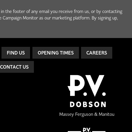
 in the footer of any email you receive from us, or by contacting
e Campaign Monitor as our marketing platform. By signing up,
FIND US
OPENING TIMES
CAREERS
CONTACT US
Massey Ferguson & Manitou