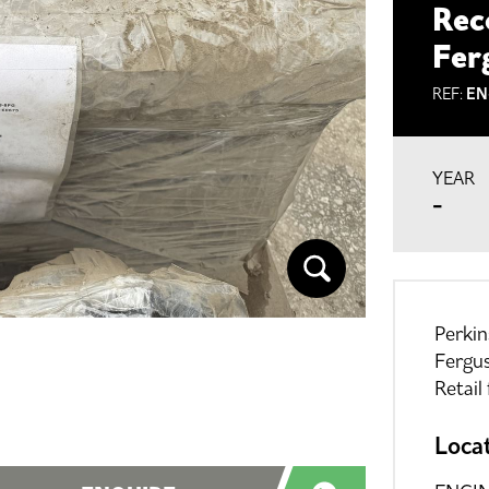
Rec
Fer
REF:
EN
YEAR
-
Perki
Fergu
Retail
Loca