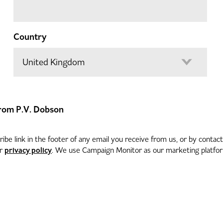
Country
 from P.V. Dobson
be link in the footer of any email you receive from us, or by contac
privacy policy
ur
. We use Campaign Monitor as our marketing platform