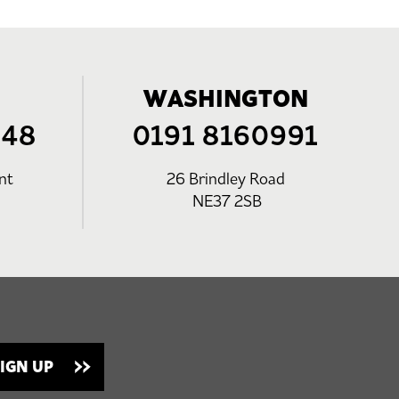
WASHINGTON
248
0191 8160991
nt
26 Brindley Road
NE37 2SB