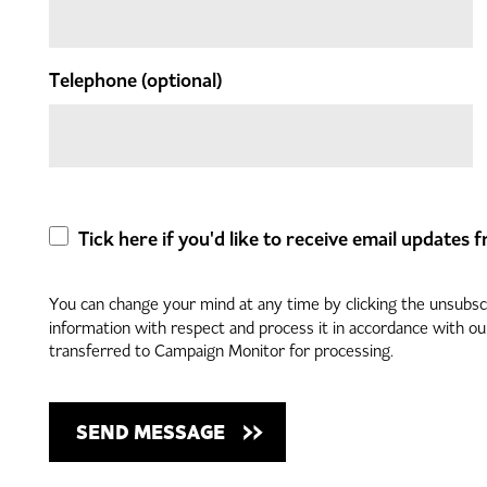
Telephone
(optional)
Tick here if you'd like to receive email updates
You can change your mind at any time by clicking the unsubscri
information with respect and process it in accordance with o
transferred to Campaign Monitor for processing.