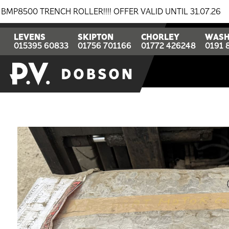
RENCH ROLLER!!!! OFFER VALID UNTIL 31.07.26
BREA
LEVENS
SKIPTON
CHORLEY
WASH
015395 60833
01756 701166
01772 426248
0191 