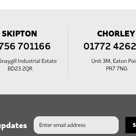
SKIPTON
CHORLEY
756 701166
01772 426
Snaygill Industrial Estate
Unit 3M, Eaton Poi
BD23 2QR
PR7 7NG
updates