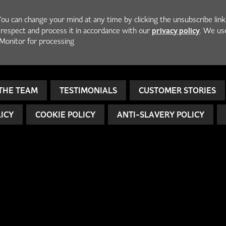
You can change your mind at any time by clicking the unsubscribe link
privacy policy
h respect and process it in accordance with our
. We us
Monitor for processing
THE TEAM
TESTIMONIALS
CUSTOMER STORIES
LICY
COOKIE POLICY
ANTI-SLAVERY POLICY