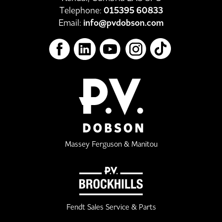
Telephone:
015395 60833
Email:
info@pvdobson.com
Massey Ferguson & Manitou
Fendt Sales Service & Parts