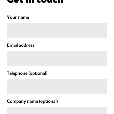
Your name
Email address
Telephone
(optional)
Company name
(optional)