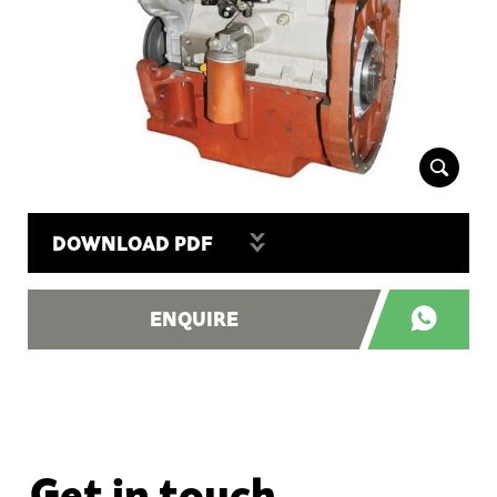
DOWNLOAD PDF
ENQUIRE
Get in touch