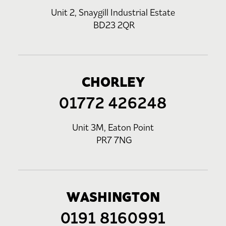
Unit 2, Snaygill Industrial Estate
BD23 2QR
CHORLEY
01772 426248
Unit 3M, Eaton Point
PR7 7NG
WASHINGTON
0191 8160991