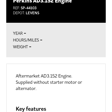
Perkins AD3.152 Engine
REF:
SP-44103
DEPOT:
LEVENS
-
YEAR
-
HOURS/MILES
-
WEIGHT
Aftermarket AD3.152 Engine.
Supplied without starter motor or
alternator.
Key features