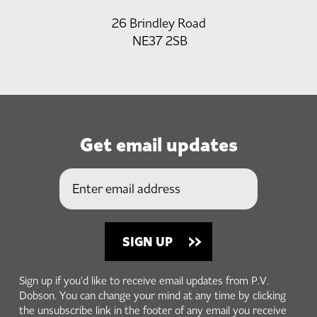
26 Brindley Road
NE37 2SB
Get email updates
Sign up if you'd like to receive email updates from P.V.
Dobson. You can change your mind at any time by clicking
the unsubscribe link in the footer of any email you receive