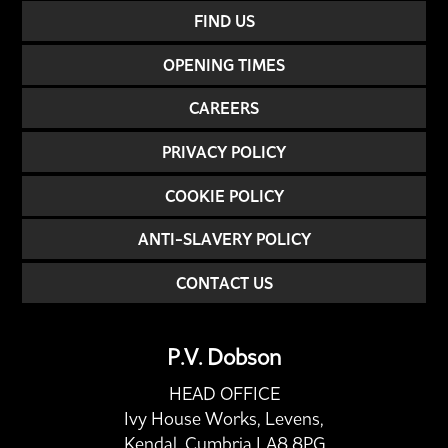
FIND US
OPENING TIMES
CAREERS
PRIVACY POLICY
COOKIE POLICY
ANTI-SLAVERY POLICY
CONTACT US
P.V. Dobson
HEAD OFFICE
Ivy House Works, Levens,
Kendal, Cumbria LA8 8PG