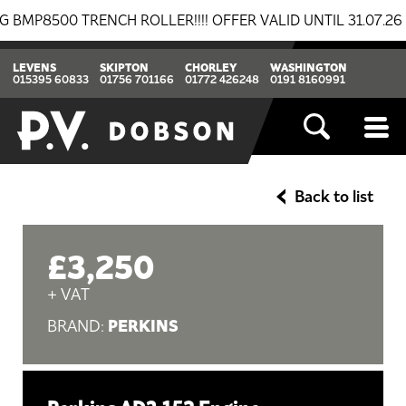
8500 TRENCH ROLLER!!!! OFFER VALID UNTIL 31.07.26
LEVENS
SKIPTON
CHORLEY
WASHINGTON
015395 60833
01756 701166
01772 426248
0191 8160991
Back to list
£3,250
+ VAT
PERKINS
BRAND: