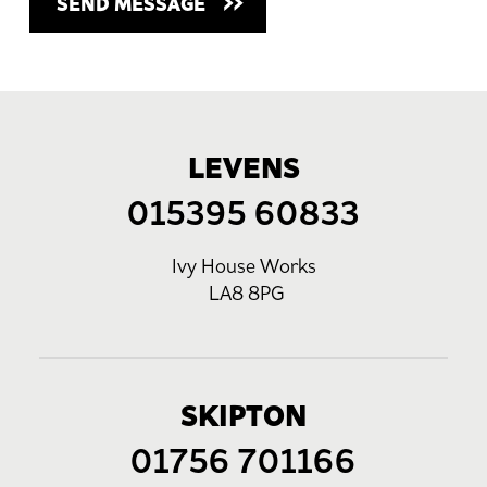
LEVENS
015395 60833
Ivy House Works
LA8 8PG
SKIPTON
01756 701166