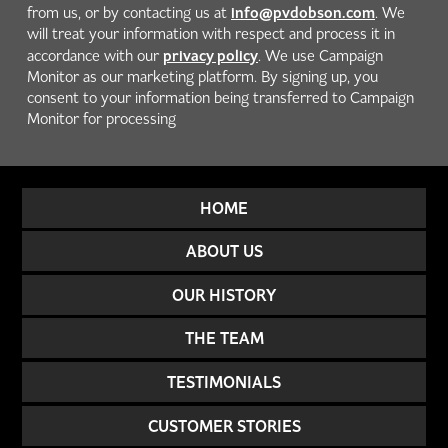
info@pvdobson.com
from us, or by contacting us at
. We
will treat your information with respect and process it in
privacy policy
accordance with our
. We use Campaign
Monitor as our marketing platform. By signing up, you
consent to your information being transferred to Campaign
Monitor for processing
HOME
ABOUT US
OUR HISTORY
THE TEAM
TESTIMONIALS
CUSTOMER STORIES