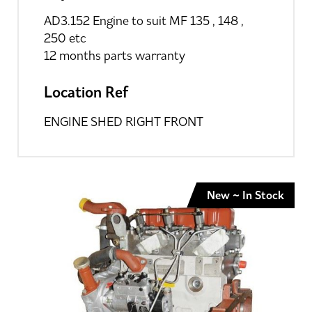
AD3.152 Engine to suit MF 135 , 148 ,
250 etc
12 months parts warranty
Location Ref
ENGINE SHED RIGHT FRONT
New ~ In Stock