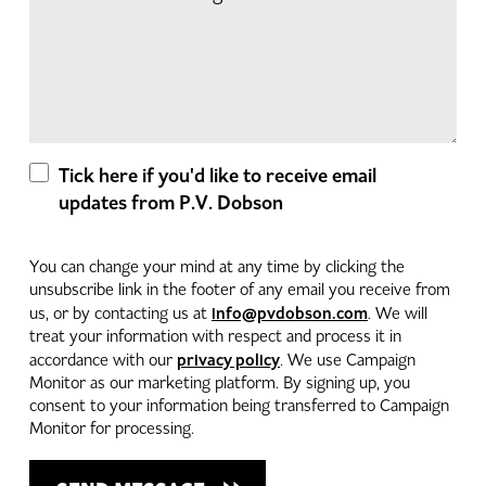
Tick here if you'd like to receive email
updates from P.V. Dobson
You can change your mind at any time by clicking the
unsubscribe link in the footer of any email you receive from
info@pvdobson.com
us, or by contacting us at
. We will
treat your information with respect and process it in
privacy policy
accordance with our
. We use Campaign
Monitor as our marketing platform. By signing up, you
consent to your information being transferred to Campaign
Monitor for processing.