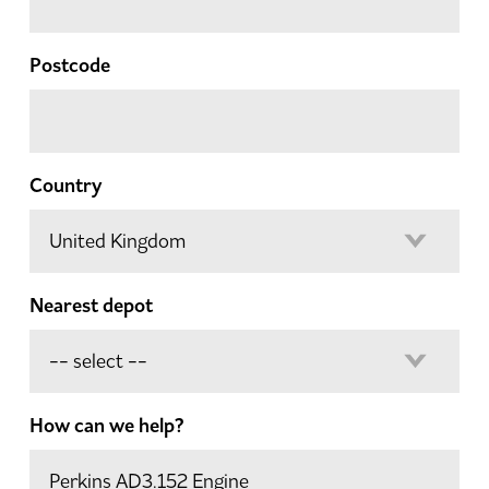
Postcode
Country
Nearest depot
How can we help?