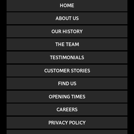
HOME
ABOUT US
OUR HISTORY
THE TEAM
TESTIMONIALS
CUSTOMER STORIES
FIND US
OPENING TIMES
CAREERS
PRIVACY POLICY