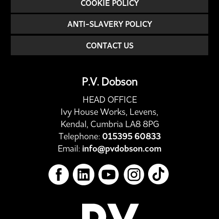
COOKIE POLICY
ANTI-SLAVERY POLICY
CONTACT US
P.V. Dobson
HEAD OFFICE
Ivy House Works, Levens,
Kendal, Cumbria LA8 8PG
Telephone:
015395 60833
Email:
info@pvdobson.com