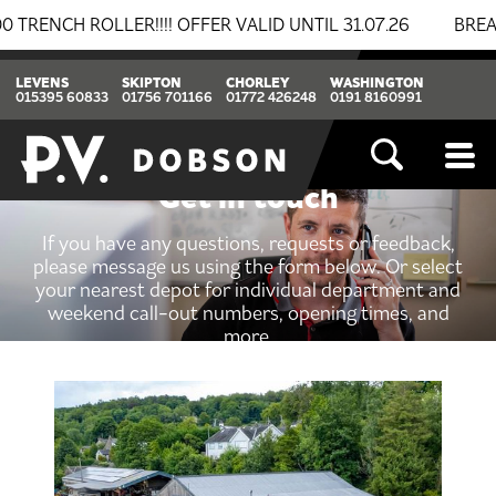
 ROLLER!!!! OFFER VALID UNTIL 31.07.26
BREAKING N
LEVENS
SKIPTON
CHORLEY
WASHINGTON
015395 60833
01756 701166
01772 426248
0191 8160991
Get in touch
If you have any questions, requests or feedback,
please message us using the form below. Or select
your nearest depot for individual department and
weekend call-out numbers, opening times, and
more.