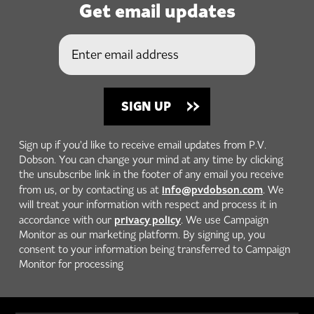
Get email updates
Sign up if you'd like to receive email updates from P.V.
Dobson. You can change your mind at any time by clicking
the unsubscribe link in the footer of any email you receive
info@pvdobson.com
from us, or by contacting us at
. We
will treat your information with respect and process it in
privacy policy
accordance with our
. We use Campaign
Monitor as our marketing platform. By signing up, you
consent to your information being transferred to Campaign
Monitor for processing