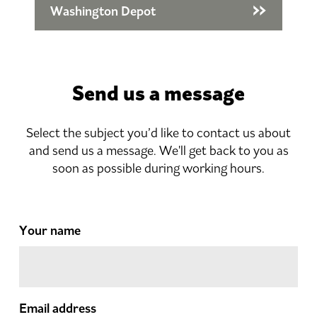
Washington Depot
Send us a message
Select the subject you’d like to contact us about
and send us a message. We'll get back to you as
soon as possible during working hours.
Your name
Email address