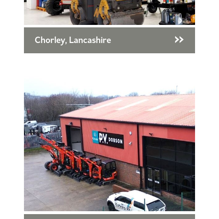
Chorley, Lancashire