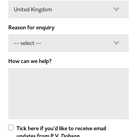
Reason for enquiry
How can we help?
Tick here if you'd like to receive email
updates from P.V. Dobson