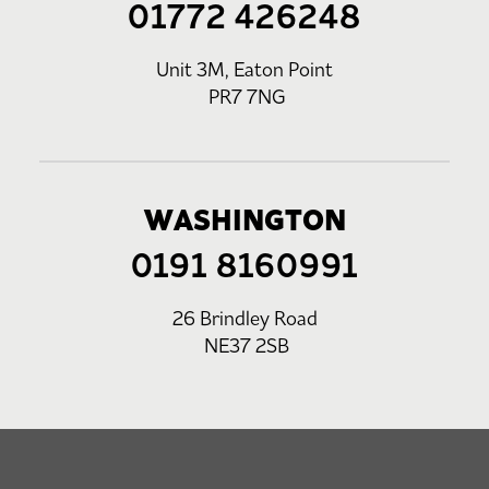
01772 426248
Unit 3M, Eaton Point
PR7 7NG
WASHINGTON
0191 8160991
26 Brindley Road
NE37 2SB