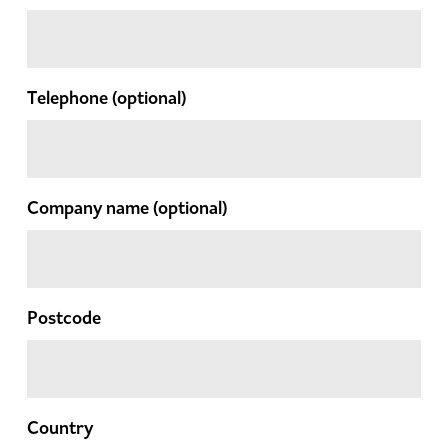
Telephone
(optional)
Company name
(optional)
Postcode
Country