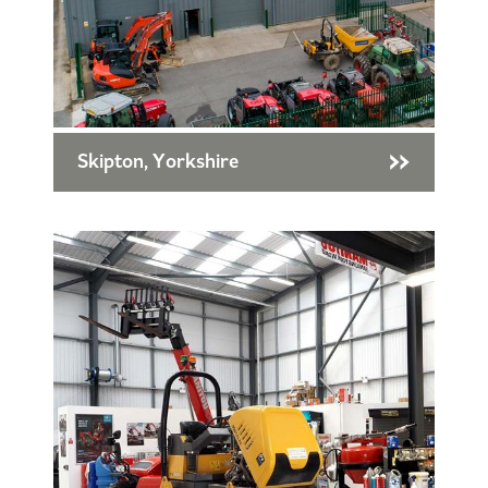
Skipton, Yorkshire