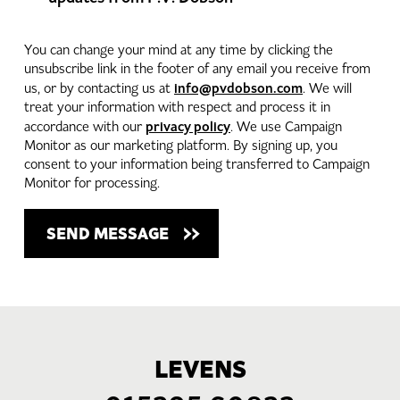
You can change your mind at any time by clicking the
unsubscribe link in the footer of any email you receive from
info@pvdobson.com
us, or by contacting us at
. We will
treat your information with respect and process it in
privacy policy
accordance with our
. We use Campaign
Monitor as our marketing platform. By signing up, you
consent to your information being transferred to Campaign
Monitor for processing.
LEVENS