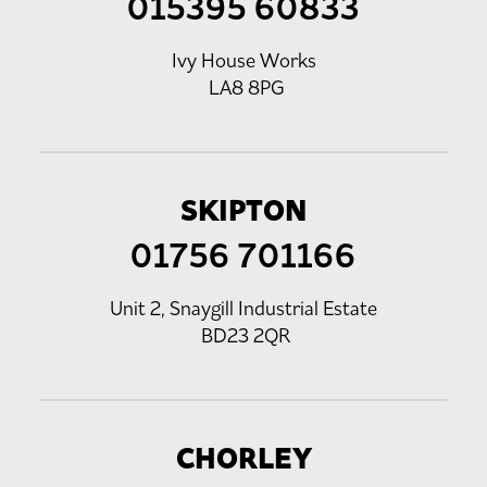
015395 60833
Ivy House Works
LA8 8PG
SKIPTON
01756 701166
Unit 2, Snaygill Industrial Estate
BD23 2QR
CHORLEY