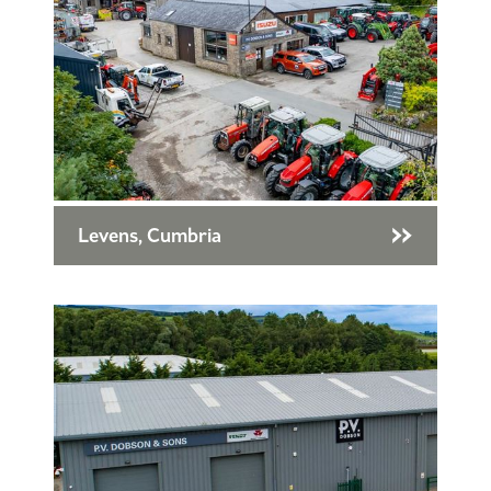
Levens, Cumbria