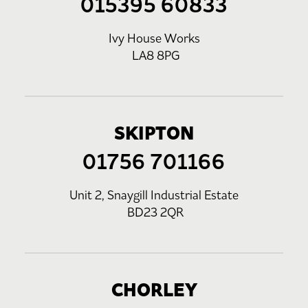
015395 60833
Ivy House Works
LA8 8PG
SKIPTON
01756 701166
Unit 2, Snaygill Industrial Estate
BD23 2QR
CHORLEY