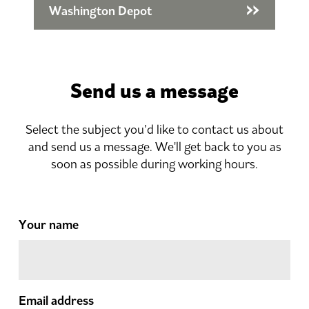
Washington Depot
Send us a message
Select the subject you’d like to contact us about
and send us a message. We'll get back to you as
soon as possible during working hours.
Your name
Email address