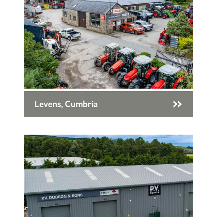
Levens, Cumbria