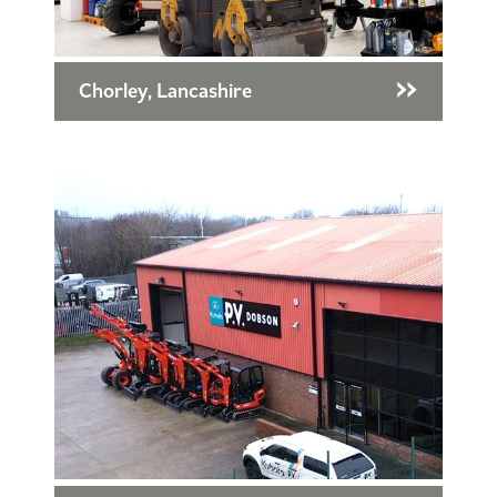
Chorley, Lancashire