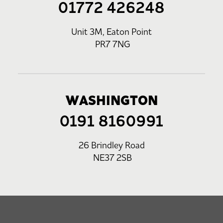
01772 426248
Unit 3M, Eaton Point
PR7 7NG
WASHINGTON
0191 8160991
26 Brindley Road
NE37 2SB