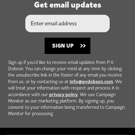
Get email updates
Sign up if you'd like to receive email updates from P.V.
Dobson. You can change your mind at any time by clicking
the unsubscribe link in the footer of any email you receive
info@pvdobson.com
from us, or by contacting us at
. We
will treat your information with respect and process it in
privacy policy
accordance with our
. We use Campaign
Monitor as our marketing platform. By signing up, you
consent to your information being transferred to Campaign
Monitor for processing