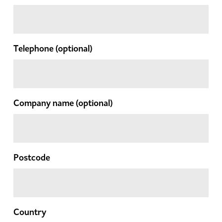
Telephone
(optional)
Company name
(optional)
Postcode
Country