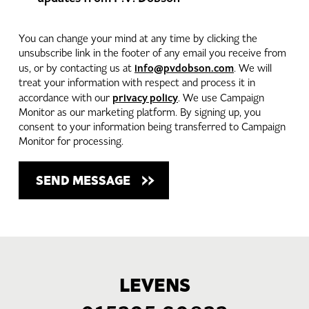
You can change your mind at any time by clicking the
unsubscribe link in the footer of any email you receive from
info@pvdobson.com
us, or by contacting us at
. We will
treat your information with respect and process it in
privacy policy
accordance with our
. We use Campaign
Monitor as our marketing platform. By signing up, you
consent to your information being transferred to Campaign
Monitor for processing.
LEVENS