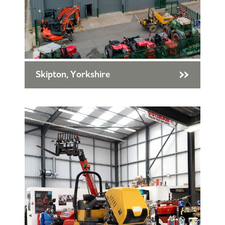
Skipton, Yorkshire