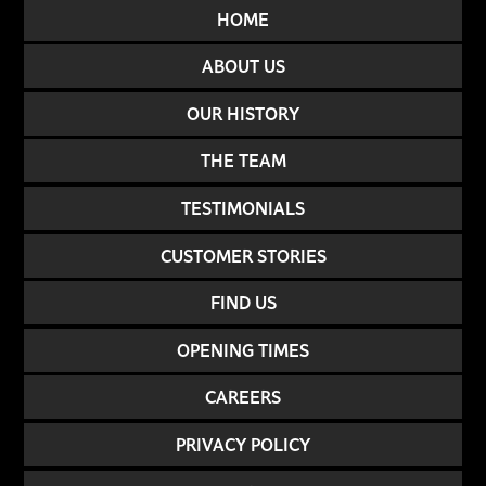
HOME
ABOUT US
OUR HISTORY
THE TEAM
TESTIMONIALS
CUSTOMER STORIES
FIND US
OPENING TIMES
CAREERS
PRIVACY POLICY