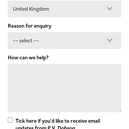
Reason for enquiry
How can we help?
Tick here if you'd like to receive email
updates from P.V. Dobson