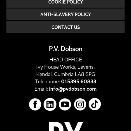
COOKIE POLICY
ANTI-SLAVERY POLICY
CONTACT US
P.V. Dobson
HEAD OFFICE
Ivy House Works, Levens,
Kendal, Cumbria LA8 8PG
Telephone:
015395 60833
Email:
info@pvdobson.com