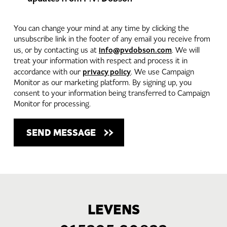
You can change your mind at any time by clicking the
unsubscribe link in the footer of any email you receive from
info@pvdobson.com
us, or by contacting us at
. We will
treat your information with respect and process it in
privacy policy
accordance with our
. We use Campaign
Monitor as our marketing platform. By signing up, you
consent to your information being transferred to Campaign
Monitor for processing.
LEVENS