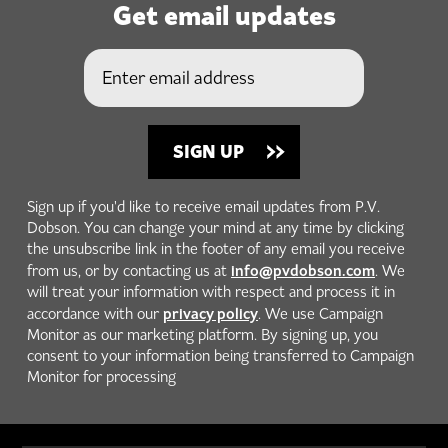
Get email updates
Sign up if you'd like to receive email updates from P.V.
Dobson. You can change your mind at any time by clicking
the unsubscribe link in the footer of any email you receive
info@pvdobson.com
from us, or by contacting us at
. We
will treat your information with respect and process it in
privacy policy
accordance with our
. We use Campaign
Monitor as our marketing platform. By signing up, you
consent to your information being transferred to Campaign
Monitor for processing