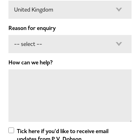
Reason for enquiry
How can we help?
Tick here if you'd like to receive email
updates from P.V. Dobson