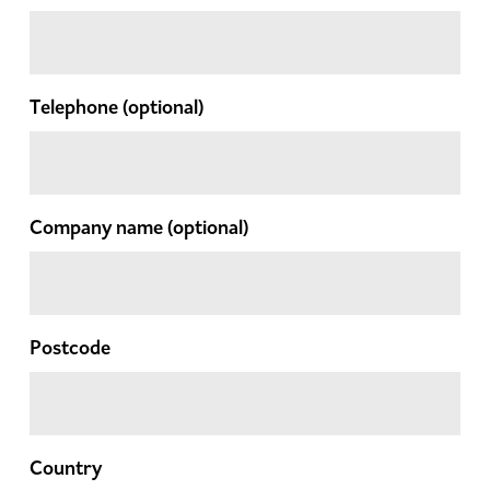
Telephone
(optional)
Company name
(optional)
Postcode
Country