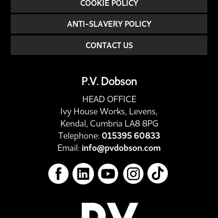
COOKIE POLICY
ANTI-SLAVERY POLICY
CONTACT US
P.V. Dobson
HEAD OFFICE
Ivy House Works, Levens,
Kendal, Cumbria LA8 8PG
Telephone:
015395 60833
Email:
info@pvdobson.com