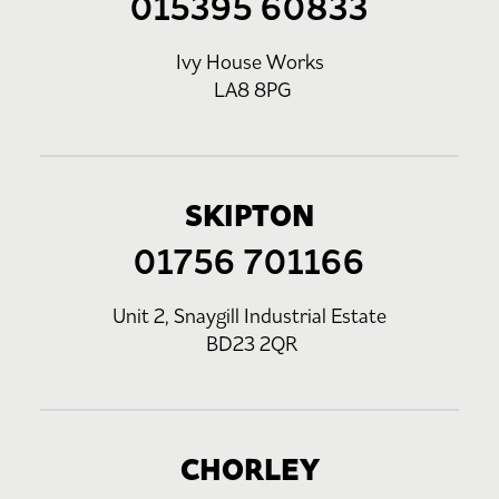
015395 60833
Ivy House Works
LA8 8PG
SKIPTON
01756 701166
Unit 2, Snaygill Industrial Estate
BD23 2QR
CHORLEY