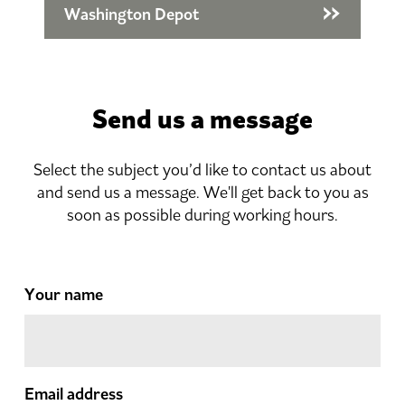
Washington Depot
Send us a message
Select the subject you’d like to contact us about
and send us a message. We'll get back to you as
soon as possible during working hours.
Your name
Email address