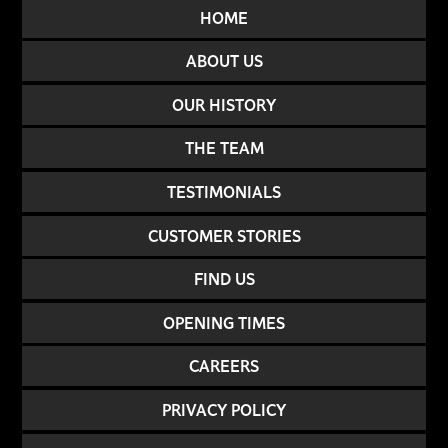
HOME
ABOUT US
OUR HISTORY
THE TEAM
TESTIMONIALS
CUSTOMER STORIES
FIND US
OPENING TIMES
CAREERS
PRIVACY POLICY