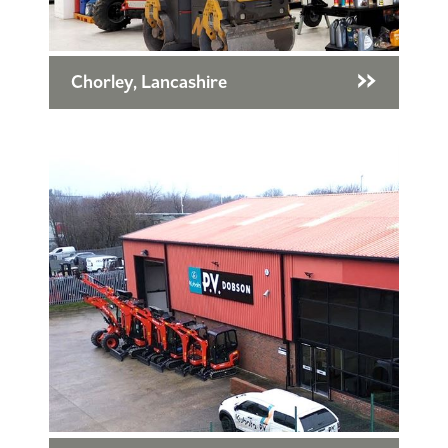
Chorley, Lancashire