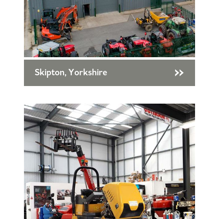
Skipton, Yorkshire