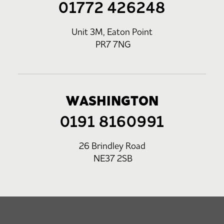
01772 426248
Unit 3M, Eaton Point
PR7 7NG
WASHINGTON
0191 8160991
26 Brindley Road
NE37 2SB