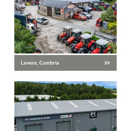
Levens, Cumbria