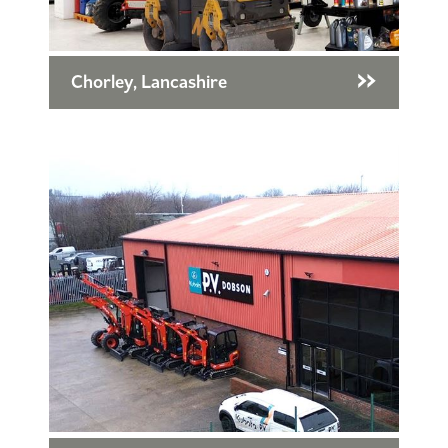
Chorley, Lancashire