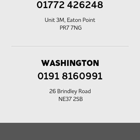
01772 426248
Unit 3M, Eaton Point
PR7 7NG
WASHINGTON
0191 8160991
26 Brindley Road
NE37 2SB