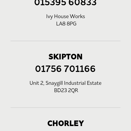
015395 60833
Ivy House Works
LA8 8PG
SKIPTON
01756 701166
Unit 2, Snaygill Industrial Estate
BD23 2QR
CHORLEY