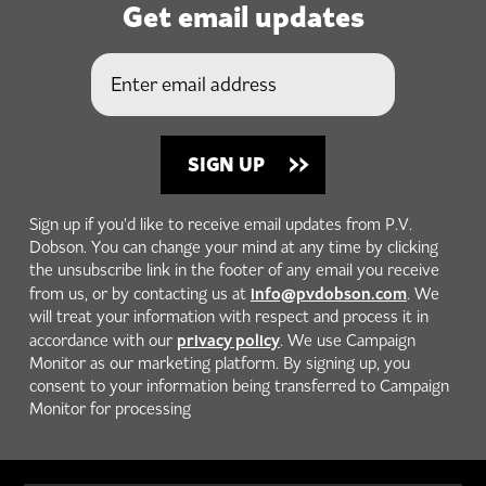
Get email updates
Sign up if you'd like to receive email updates from P.V.
Dobson. You can change your mind at any time by clicking
the unsubscribe link in the footer of any email you receive
info@pvdobson.com
from us, or by contacting us at
. We
will treat your information with respect and process it in
privacy policy
accordance with our
. We use Campaign
Monitor as our marketing platform. By signing up, you
consent to your information being transferred to Campaign
Monitor for processing