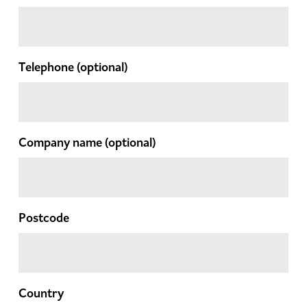
Telephone
(optional)
Company name
(optional)
Postcode
Country