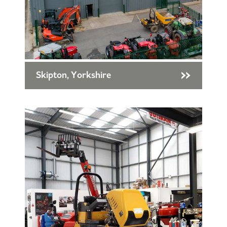
Skipton, Yorkshire