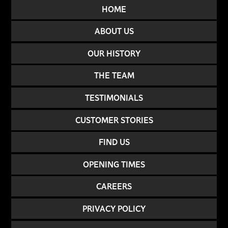
HOME
ABOUT US
OUR HISTORY
THE TEAM
TESTIMONIALS
CUSTOMER STORIES
FIND US
OPENING TIMES
CAREERS
PRIVACY POLICY