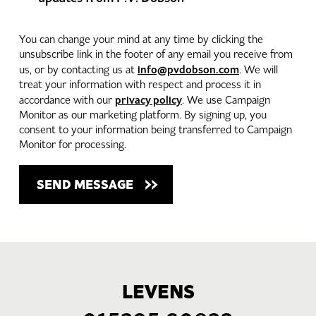
You can change your mind at any time by clicking the
unsubscribe link in the footer of any email you receive from
info@pvdobson.com
us, or by contacting us at
. We will
treat your information with respect and process it in
privacy policy
accordance with our
. We use Campaign
Monitor as our marketing platform. By signing up, you
consent to your information being transferred to Campaign
Monitor for processing.
LEVENS