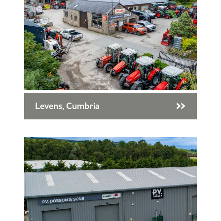
Levens, Cumbria