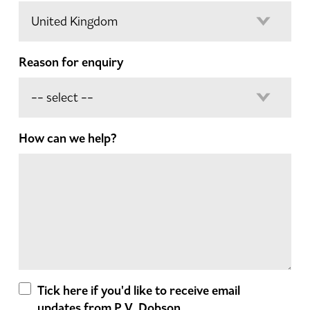
Reason for enquiry
How can we help?
Tick here if you'd like to receive email
updates from P.V. Dobson