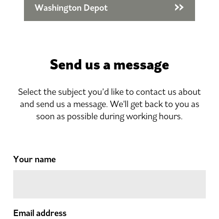
Washington Depot
Send us a message
Select the subject you’d like to contact us about
and send us a message. We'll get back to you as
soon as possible during working hours.
Your name
Email address