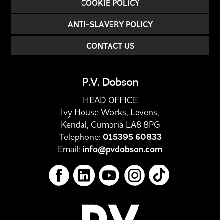
COOKIE POLICY
ANTI-SLAVERY POLICY
CONTACT US
P.V. Dobson
HEAD OFFICE
Ivy House Works, Levens,
Kendal, Cumbria LA8 8PG
Telephone:
015395 60833
Email:
info@pvdobson.com