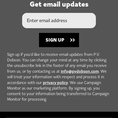
Get email updates
Sign up if you'd like to receive email updates from P.V.
Dobson. You can change your mind at any time by clicking
the unsubscribe link in the footer of any email you receive
info@pvdobson.com
from us, or by contacting us at
. We
will treat your information with respect and process it in
privacy policy
accordance with our
. We use Campaign
Monitor as our marketing platform. By signing up, you
consent to your information being transferred to Campaign
Monitor for processing