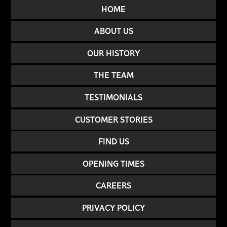
HOME
ABOUT US
OUR HISTORY
THE TEAM
TESTIMONIALS
CUSTOMER STORIES
FIND US
OPENING TIMES
CAREERS
PRIVACY POLICY