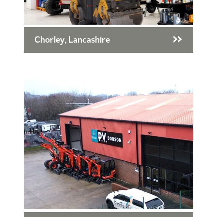
Chorley, Lancashire