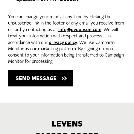
You can change your mind at any time by clicking the
unsubscribe link in the footer of any email you receive from
info@pvdobson.com
us, or by contacting us at
. We will
treat your information with respect and process it in
privacy policy
accordance with our
. We use Campaign
Monitor as our marketing platform. By signing up, you
consent to your information being transferred to Campaign
Monitor for processing.
LEVENS