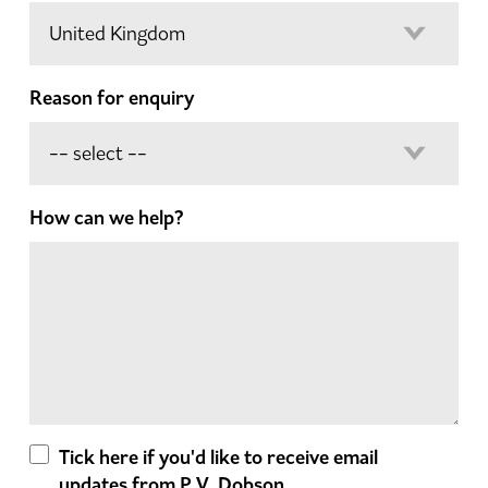
Reason for enquiry
How can we help?
Tick here if you'd like to receive email
updates from P.V. Dobson