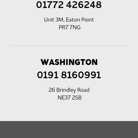
01772 426248
Unit 3M, Eaton Point
PR7 7NG
WASHINGTON
0191 8160991
26 Brindley Road
NE37 2SB