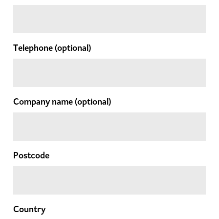
Telephone
(optional)
Company name
(optional)
Postcode
Country