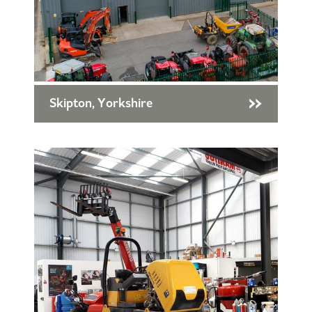
Skipton, Yorkshire