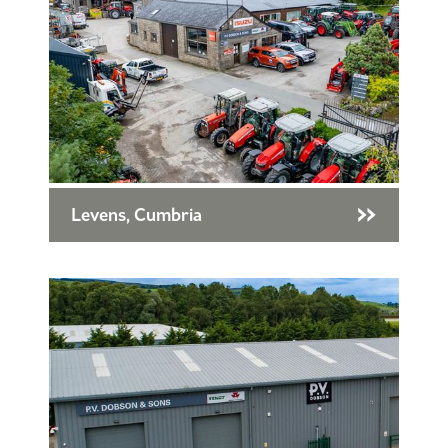
Levens, Cumbria