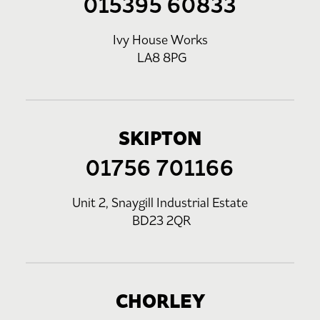
015395 60833
Ivy House Works
LA8 8PG
SKIPTON
01756 701166
Unit 2, Snaygill Industrial Estate
BD23 2QR
CHORLEY