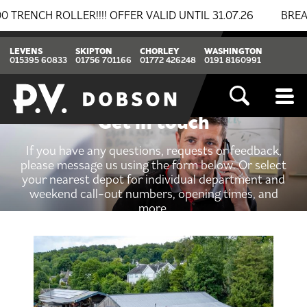
 ROLLER!!!! OFFER VALID UNTIL 31.07.26
BREAKING N
LEVENS
SKIPTON
CHORLEY
WASHINGTON
015395 60833
01756 701166
01772 426248
0191 8160991
Get in touch
If you have any questions, requests or feedback,
please message us using the form below. Or select
your nearest depot for individual department and
weekend call-out numbers, opening times, and
more.