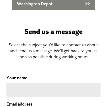
Washington Depot
Send us a message
Select the subject you’d like to contact us about
and send us a message. We'll get back to you as
soon as possible during working hours.
Your name
Email address