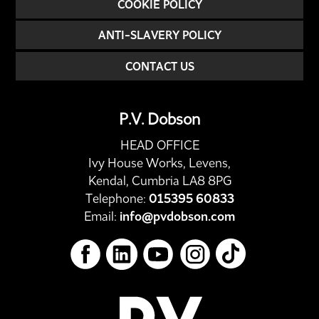
COOKIE POLICY
ANTI-SLAVERY POLICY
CONTACT US
P.V. Dobson
HEAD OFFICE
Ivy House Works, Levens,
Kendal, Cumbria LA8 8PG
Telephone:
015395 60833
Email:
info@pvdobson.com