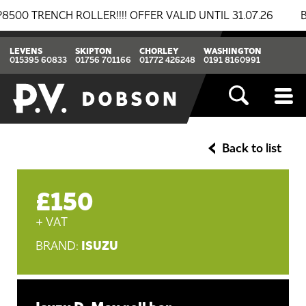
RENCH ROLLER!!!! OFFER VALID UNTIL 31.07.26
BREAK
LEVENS
SKIPTON
CHORLEY
WASHINGTON
015395 60833
01756 701166
01772 426248
0191 8160991
Back to list
£150
+ VAT
ISUZU
BRAND: