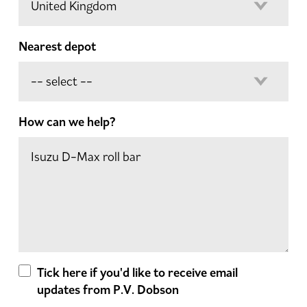
Nearest depot
How can we help?
Tick here if you'd like to receive email
updates from P.V. Dobson