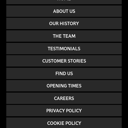
ABOUT US
OUR HISTORY
THE TEAM
TESTIMONIALS
CUSTOMER STORIES
FIND US
OPENING TIMES
CAREERS
PRIVACY POLICY
COOKIE POLICY