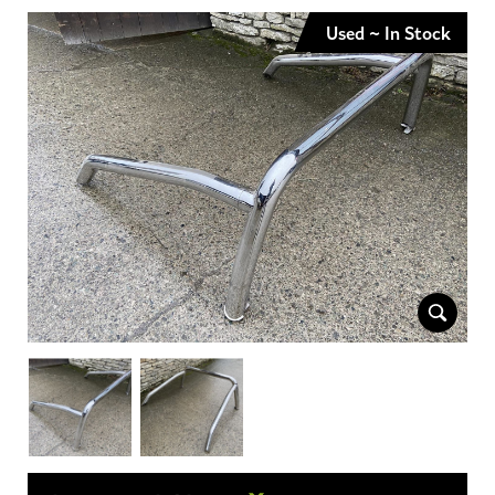
Used ~ In Stock