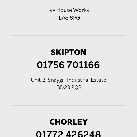
Ivy House Works
LA8 8PG
SKIPTON
01756 701166
Unit 2, Snaygill Industrial Estate
BD23 2QR
CHORLEY
01772 426248