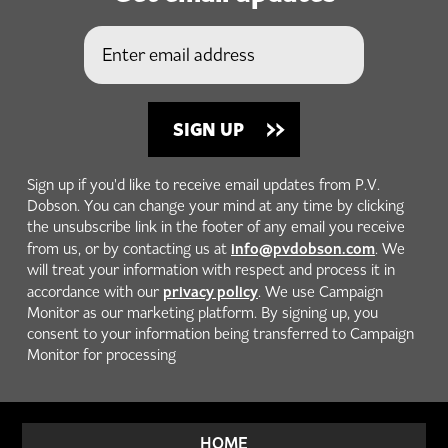
Sign up if you'd like to receive email updates from P.V.
Dobson. You can change your mind at any time by clicking
the unsubscribe link in the footer of any email you receive
info@pvdobson.com
from us, or by contacting us at
. We
will treat your information with respect and process it in
privacy policy
accordance with our
. We use Campaign
Monitor as our marketing platform. By signing up, you
consent to your information being transferred to Campaign
Monitor for processing
HOME