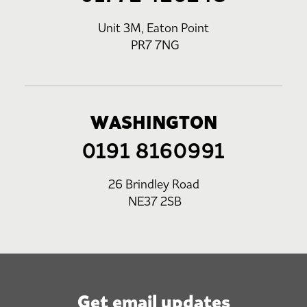
Unit 3M, Eaton Point
PR7 7NG
WASHINGTON
0191 8160991
26 Brindley Road
NE37 2SB
Get email updates