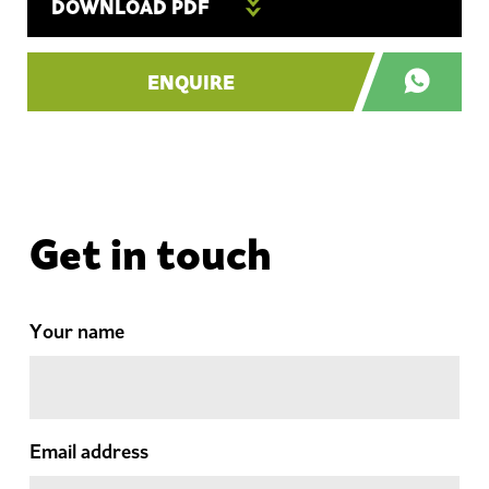
DOWNLOAD PDF
ENQUIRE
Get in touch
Your name
Email address