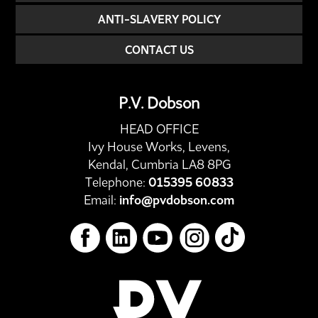
ANTI-SLAVERY POLICY
CONTACT US
P.V. Dobson
HEAD OFFICE
Ivy House Works, Levens,
Kendal, Cumbria LA8 8PG
Telephone:
015395 60833
Email:
info@pvdobson.com