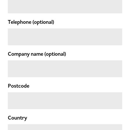
Telephone
(optional)
Company name
(optional)
Postcode
Country