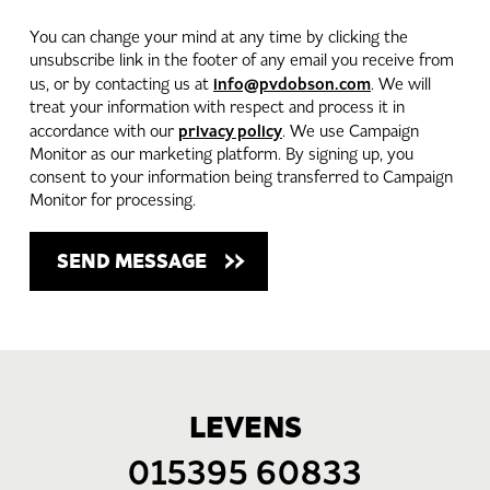
You can change your mind at any time by clicking the
unsubscribe link in the footer of any email you receive from
info@pvdobson.com
us, or by contacting us at
. We will
treat your information with respect and process it in
privacy policy
accordance with our
. We use Campaign
Monitor as our marketing platform. By signing up, you
consent to your information being transferred to Campaign
Monitor for processing.
LEVENS
015395 60833