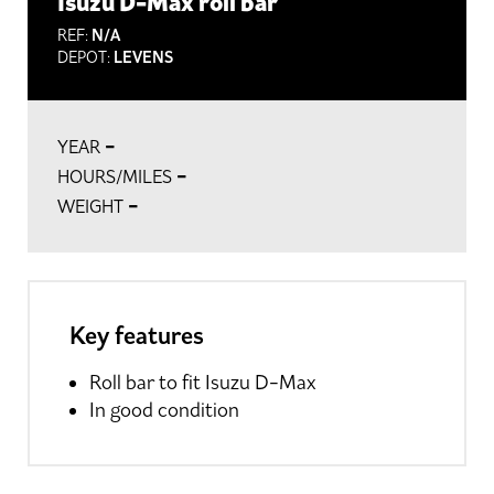
Isuzu D-Max roll bar
REF:
N/A
DEPOT:
LEVENS
-
YEAR
-
HOURS/MILES
-
WEIGHT
Key features
Roll bar to fit Isuzu D-Max
In good condition