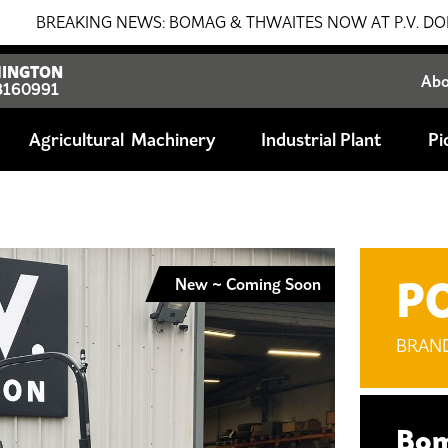
NG NEWS: BOMAG & THWAITES NOW AT P.V. DOBSON!!! SALES
INGTON
Ab
8160991
Agricultural
Industrial Plant
Pi
P
New ~ Coming Soon
BRAN
Bom