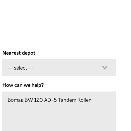
Nearest depot
How can we help?