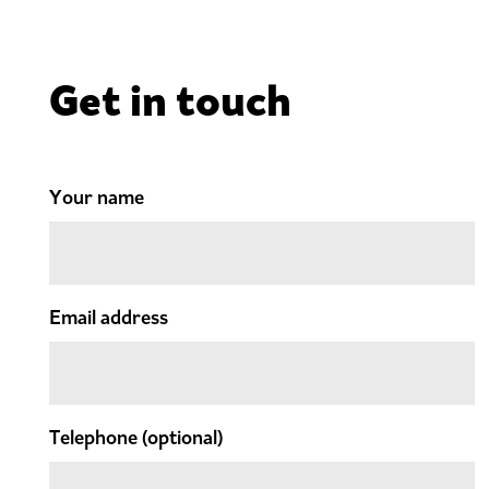
Get in touch
Your name
Email address
Telephone
(optional)