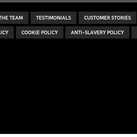
THE TEAM
TESTIMONIALS
CUSTOMER STORIES
LICY
COOKIE POLICY
ANTI-SLAVERY POLICY