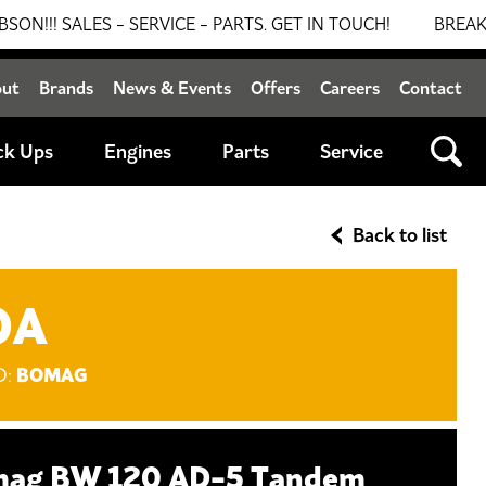
 - SERVICE - PARTS. GET IN TOUCH!
BREAKING NEWS: 0
out
Brands
News & Events
Offers
Careers
Contact
ck Ups
Engines
Parts
Service
Back to list
OA
BOMAG
D:
ag BW 120 AD-5 Tandem