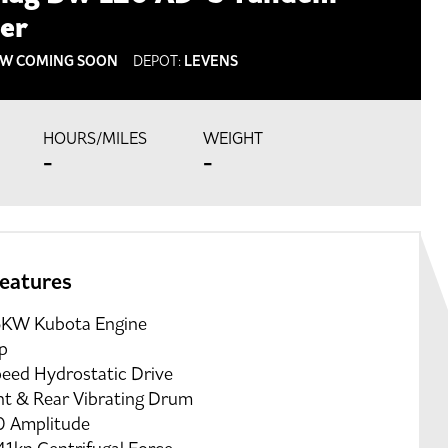
ler
W COMING SOON
DEPOT:
LEVENS
HOURS/MILES
WEIGHT
-
-
features
5KW Kubota Engine
p
peed Hydrostatic Drive
nt & Rear Vibrating Drum
0 Amplitude