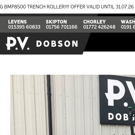
ENCH ROLLER!!!! OFFER VALID UNTIL 31.07.26
BREAKI
LEVENS
SKIPTON
CHORLEY
WASH
015395 60833
01756 701166
01772 426248
0191 