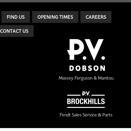
FIND US
OPENING TIMES
CAREERS
CONTACT US
Massey Ferguson & Manitou
Fendt Sales Service & Parts