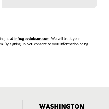
info@pvdobson.com
ting us at
. We will treat your
. By signing up, you consent to your information being
WASHINGTON