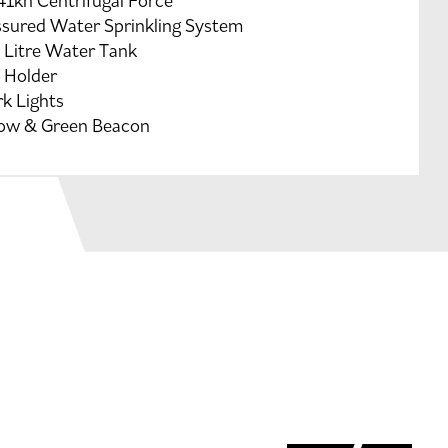
41kn Centrifugal Force
ssured Water Sprinkling System
 Litre Water Tank
 Holder
k Lights
low & Green Beacon