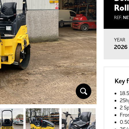
Rol
REF:
NE
YEAR
2026
Key 
18.
25h
2 S
Fro
0.5