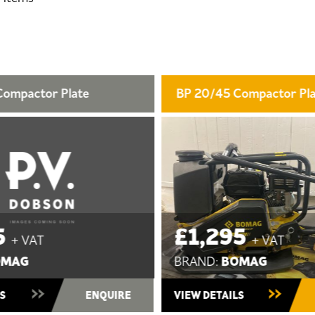
5 Compactor Plate
BP 15/40 Compactor P
95
£1,195
+ VAT
+ VAT
BOMAG
BOMAG
BRAND:
tock
New ~ In Stock
AILS
ENQUIRE
VIEW DETAILS