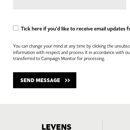
Tick here if you'd like to receive email updates
You can change your mind at any time by clicking the unsubscri
information with respect and process it in accordance with o
transferred to Campaign Monitor for processing.
LEVENS