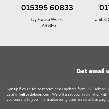
015395 60833
01
Ivy House Works
Unit 2, 
LA8 8PG
Get email 
Sign up if you'd like to receive email updates from P.V. Dobson. 
info@pvdobson.com
us at
. We will treat your information wit
you consent to your information being transferred to Campaign 