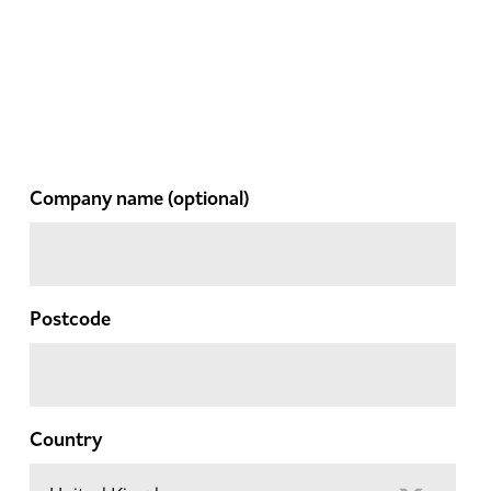
Company name
(optional)
Postcode
Country