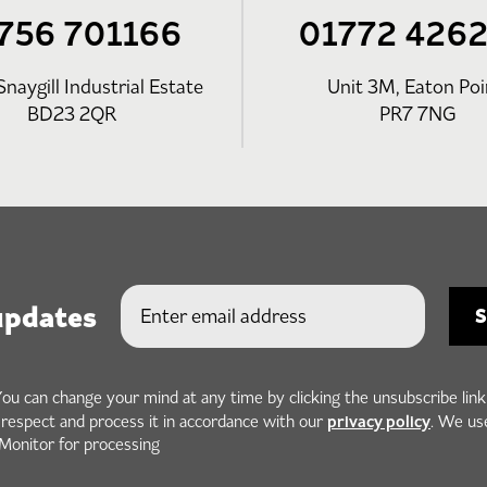
756 701166
01772 426
Snaygill Industrial Estate
Unit 3M, Eaton Poi
BD23 2QR
PR7 7NG
updates
You can change your mind at any time by clicking the unsubscribe link
privacy policy
h respect and process it in accordance with our
. We us
Monitor for processing