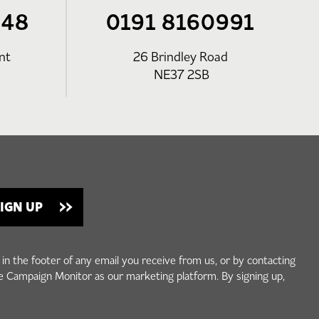
248
0191 8160991
nt
26 Brindley Road
NE37 2SB
 in the footer of any email you receive from us, or by contacting
e Campaign Monitor as our marketing platform. By signing up,