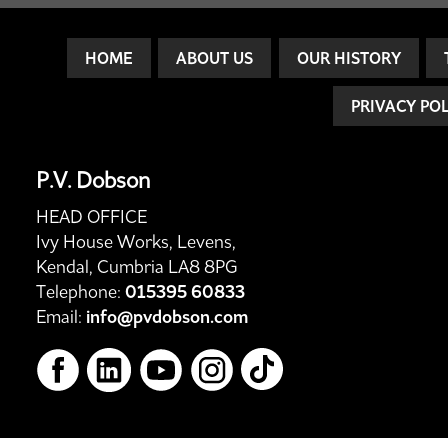
HOME
ABOUT US
OUR HISTORY
PRIVACY PO
P.V. Dobson
HEAD OFFICE
Ivy House Works, Levens,
Kendal, Cumbria LA8 8PG
Telephone:
015395 60833
Email:
info@pvdobson.com