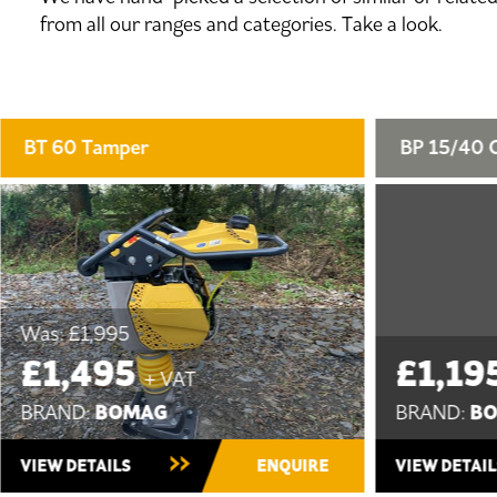
from all our ranges and categories. Take a look.
BP 15/40 Compactor Plate
BP 20/4
£1,195
£1,2
+ VAT
BOMAG
BRAND:
BRAND:
New
New ~ In S
VIEW DETAILS
ENQUIRE
VIEW DET