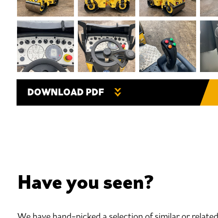
DOWNLOAD PDF
Have you seen?
We have hand-picked a selection of similar or relate