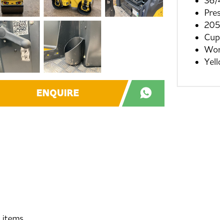
36/
Pre
205
Cup
Wor
Yel
ENQUIRE
d items