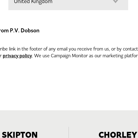
 from P.V. Dobson
be link in the footer of any email you receive from us, or by contac
privacy policy
ur
. We use Campaign Monitor as our marketing platform
SKIPTON
CHORLEY