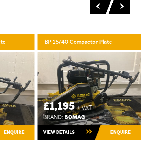
late
BW 80 AD-5 Tandem Roller
POA
BOMAG
BRAND:
New ~ In Stock
ENQUIRE
VIEW DETAILS
ENQUIRE