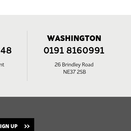
WASHINGTON
248
0191 8160991
nt
26 Brindley Road
NE37 2SB