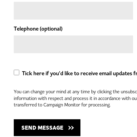
Telephone
(optional)
Tick here if you'd like to receive email updates
You can change your mind at any time by clicking the unsubscri
information with respect and process it in accordance with o
transferred to Campaign Monitor for processing.