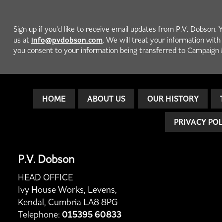
Sign up if you'd like to receive email updates from P.V. Dobson. 
info@pvdobson.com
us at
. We will treat your information wit
you consent to your information being transferred to Campaign 
HOME
ABOUT US
OUR HISTORY
PRIVACY PO
P.V. Dobson
HEAD OFFICE
Ivy House Works, Levens,
Kendal, Cumbria LA8 8PG
Telephone:
015395 60833