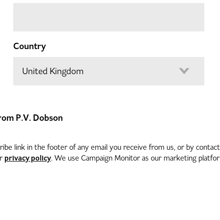
Country
 from P.V. Dobson
be link in the footer of any email you receive from us, or by contac
privacy policy
ur
. We use Campaign Monitor as our marketing platform