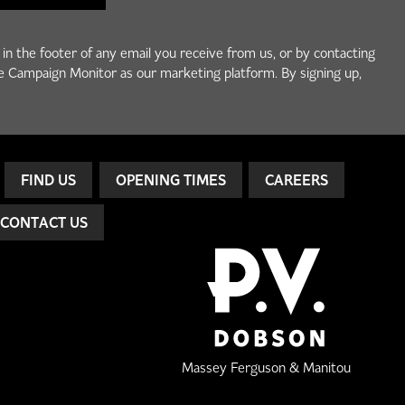
 in the footer of any email you receive from us, or by contacting
e Campaign Monitor as our marketing platform. By signing up,
FIND US
OPENING TIMES
CAREERS
CONTACT US
Massey Ferguson & Manitou