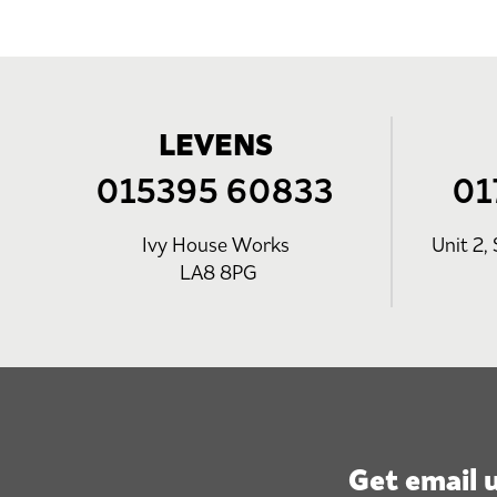
LEVENS
015395 60833
01
Ivy House Works
Unit 2, 
LA8 8PG
Get email 