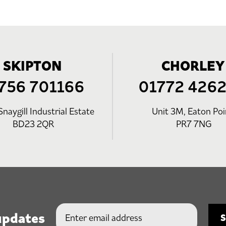
SKIPTON
CHORLEY
756 701166
01772 426
Snaygill Industrial Estate
Unit 3M, Eaton Poi
BD23 2QR
PR7 7NG
updates