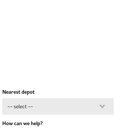
Nearest depot
How can we help?