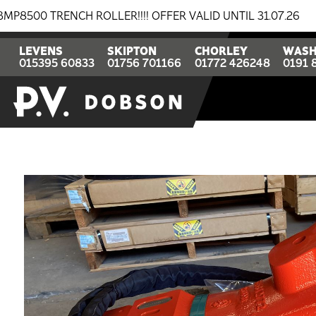
ENCH ROLLER!!!! OFFER VALID UNTIL 31.07.26
BREAKI
LEVENS
SKIPTON
CHORLEY
WASH
015395 60833
01756 701166
01772 426248
0191 