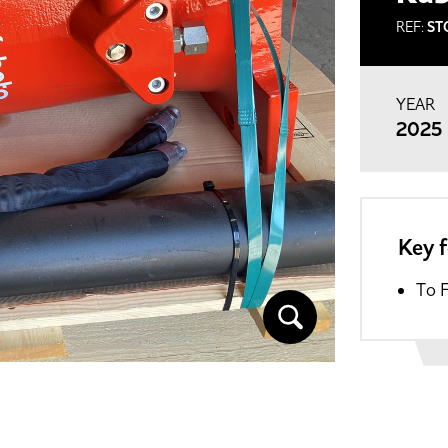
REF:
ST
YEAR
2025
Key 
To 