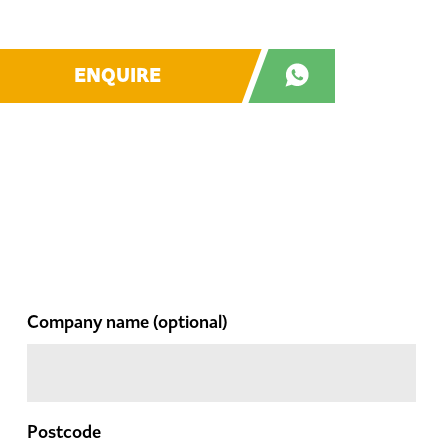
ENQUIRE
Company name
(optional)
Postcode