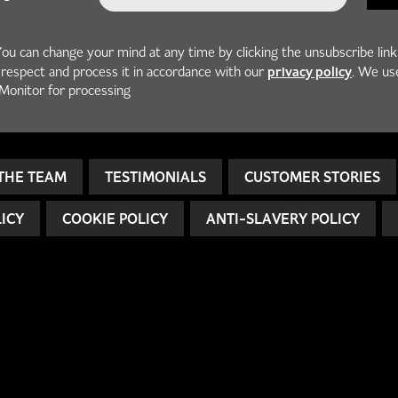
You can change your mind at any time by clicking the unsubscribe link
privacy policy
h respect and process it in accordance with our
. We us
Monitor for processing
THE TEAM
TESTIMONIALS
CUSTOMER STORIES
LICY
COOKIE POLICY
ANTI-SLAVERY POLICY