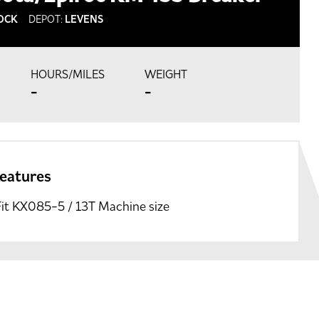
OCK
DEPOT:
LEVENS
HOURS/MILES
WEIGHT
-
-
features
Fit KX085-5 / 13T Machine size