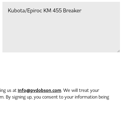
info@pvdobson.com
ting us at
. We will treat your
. By signing up, you consent to your information being