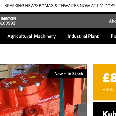
NG NEWS: BOMAG & THWAITES NOW AT P.V. DOBSON!!! SALES
INGTON
Ab
8160991
Agricultural
Industrial Plant
Pi
£
New ~ In Stock
BRAN
Kub