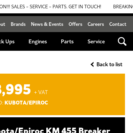
 - SERVICE - PARTS. GET IN TOUCH!
BREAKING NEWS: 0
out
Brands
News & Events
Offers
Careers
Contact
ck Ups
Engines
Parts
Service
Back to list
8,995
+ VAT
KUBOTA/EPIROC
D:
ota/Epiroc KM 455 Breaker