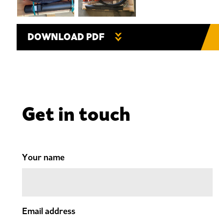
DOWNLOAD PDF
Get in touch
Your name
Email address