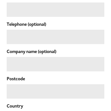
Telephone
(optional)
Company name
(optional)
Postcode
Country