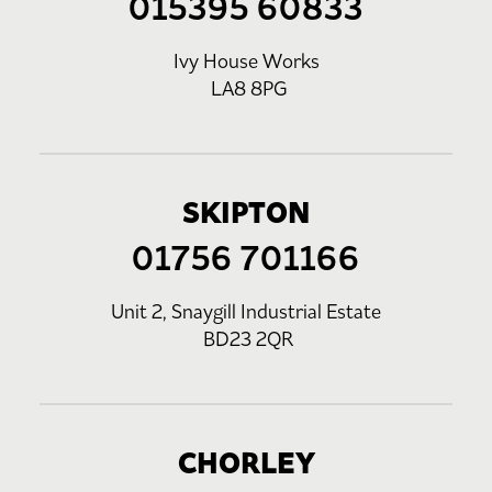
015395 60833
Ivy House Works
LA8 8PG
SKIPTON
01756 701166
Unit 2, Snaygill Industrial Estate
BD23 2QR
CHORLEY