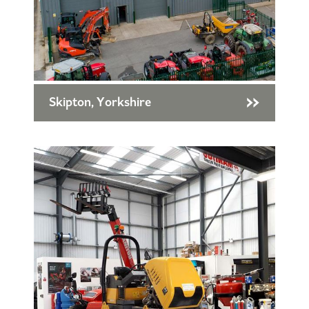
Skipton, Yorkshire