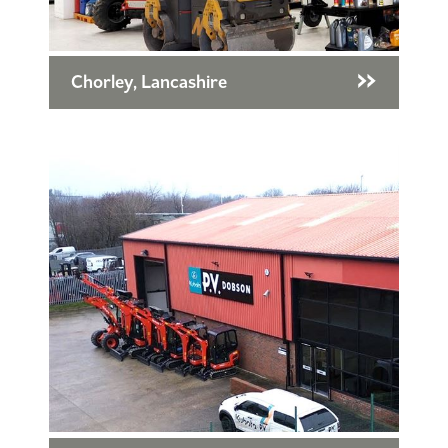
Chorley, Lancashire