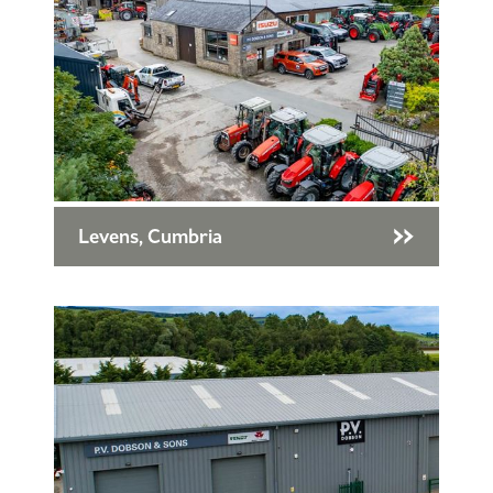
Levens, Cumbria