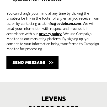
You can change your mind at any time by clicking the
unsubscribe link in the footer of any email you receive from
info@pvdobson.com
us, or by contacting us at
. We will
treat your information with respect and process it in
privacy policy
accordance with our
. We use Campaign
Monitor as our marketing platform. By signing up, you
consent to your information being transferred to Campaign
Monitor for processing.
LEVENS