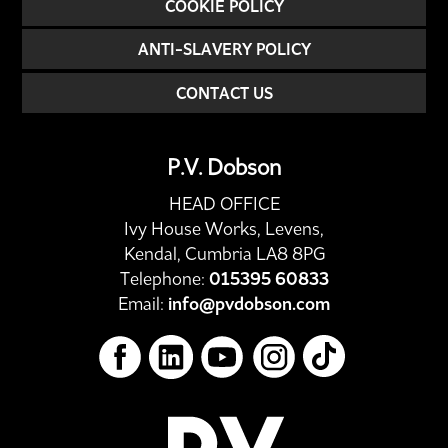
COOKIE POLICY
ANTI-SLAVERY POLICY
CONTACT US
P.V. Dobson
HEAD OFFICE
Ivy House Works, Levens,
Kendal, Cumbria LA8 8PG
Telephone:
015395 60833
Email:
info@pvdobson.com