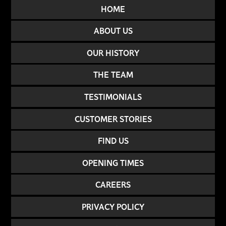
HOME
ABOUT US
OUR HISTORY
THE TEAM
TESTIMONIALS
CUSTOMER STORIES
FIND US
OPENING TIMES
CAREERS
PRIVACY POLICY