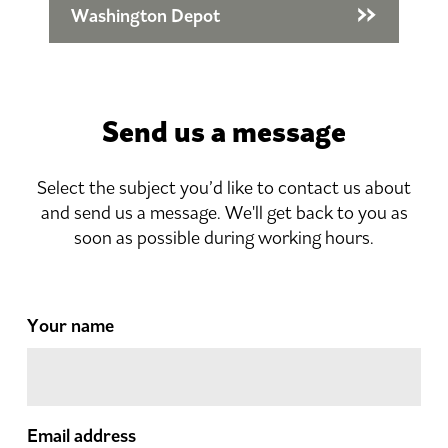
Washington Depot
Send us a message
Select the subject you’d like to contact us about
and send us a message. We'll get back to you as
soon as possible during working hours.
Your name
Email address