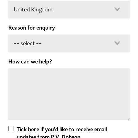
Reason for enquiry
How can we help?
Tick here if you'd like to receive email
updates from P.V. Dobson