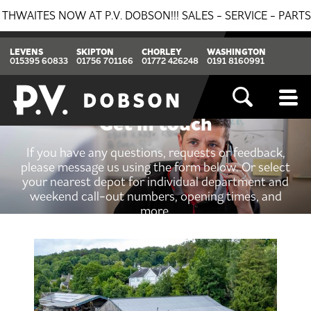
S NOW AT P.V. DOBSON!!! SALES - SERVICE - PARTS. GET 
LEVENS
SKIPTON
CHORLEY
WASHINGTON
015395 60833
01756 701166
01772 426248
0191 8160991
Get in touch
If you have any questions, requests or feedback,
please message us using the form below. Or select
your nearest depot for individual department and
weekend call-out numbers, opening times, and
more.