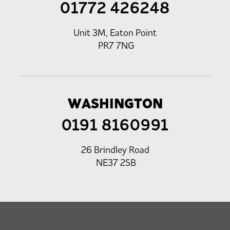
01772 426248
Unit 3M, Eaton Point
PR7 7NG
WASHINGTON
0191 8160991
26 Brindley Road
NE37 2SB