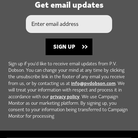
Get email updates
Sign up if you'd like to receive email updates from P.V.
Dobson. You can change your mind at any time by clicking
the unsubscribe link in the footer of any email you receive
info@pvdobson.com
from us, or by contacting us at
. We
will treat your information with respect and process it in
privacy policy
accordance with our
. We use Campaign
Monitor as our marketing platform. By signing up, you
consent to your information being transferred to Campaign
Monitor for processing