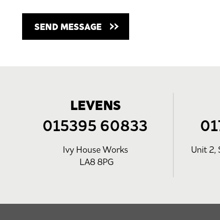
LEVENS
015395 60833
01
Ivy House Works
Unit 2, 
LA8 8PG