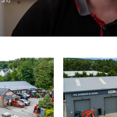
, and