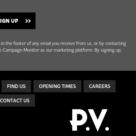
 in the footer of any email you receive from us, or by contacting
e Campaign Monitor as our marketing platform. By signing up,
FIND US
OPENING TIMES
CAREERS
CONTACT US