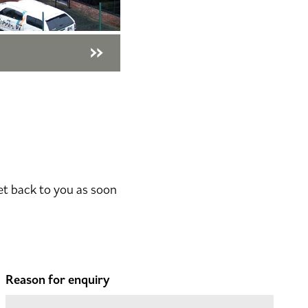
et back to you as soon
Reason for enquiry