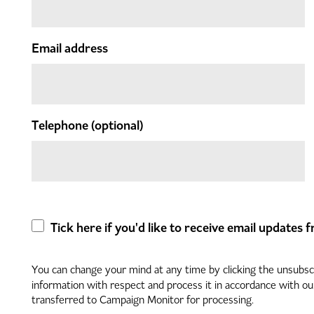
Email address
Telephone
(optional)
Tick here if you'd like to receive email updates
You can change your mind at any time by clicking the unsubscri
information with respect and process it in accordance with o
transferred to Campaign Monitor for processing.