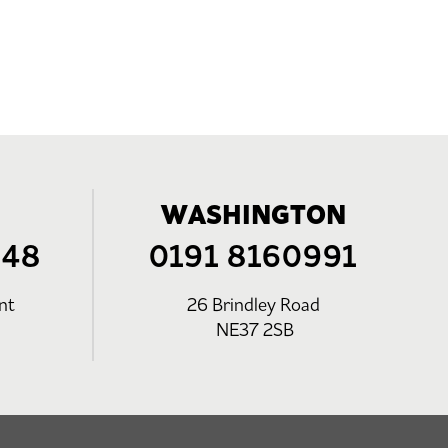
WASHINGTON
248
0191 8160991
nt
26 Brindley Road
NE37 2SB