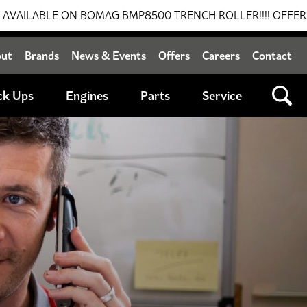
 ON BOMAG BMP8500 TRENCH ROLLER!!!! OFFER VALID UNTI
out
Brands
News & Events
Offers
Careers
Contact
ck Ups
Engines
Parts
Service