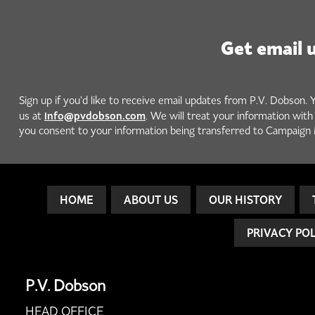
Get email 
Sign up if you'd like to receive email updates from P.V. Dobson. 
info@pvdobson.com
us at
. We will treat your information wit
you consent to your information being transferred to Campaign 
HOME
ABOUT US
OUR HISTORY
PRIVACY PO
P.V. Dobson
HEAD OFFICE