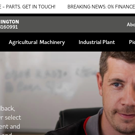
GET IN TOUCH!
BREAKING NEWS: 0% FINANCE AVAILABLE
INGTON
Ab
8160991
Agricultural
Industrial Plant
Pi
dback,
r select
ent and