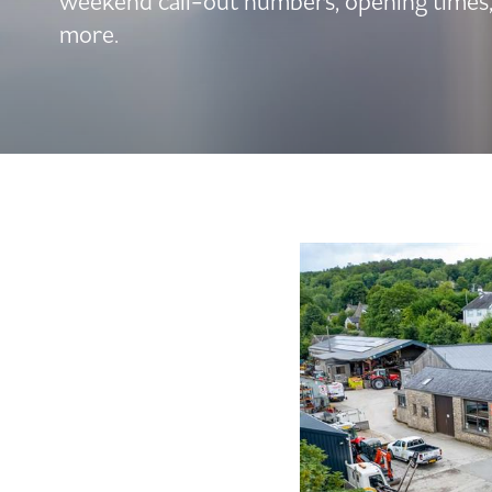
weekend call-out numbers, opening times
more.