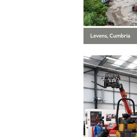
Levens, Cumbria