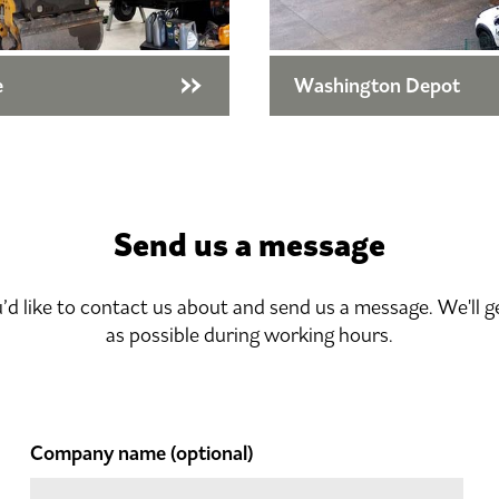
e
Washington Depot
Send us a message
u’d like to contact us about and send us a message. We'll g
as possible during working hours.
Company name
(optional)