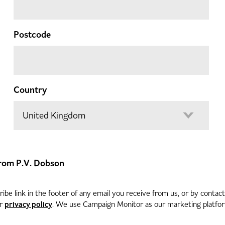
Postcode
Country
 from P.V. Dobson
be link in the footer of any email you receive from us, or by contac
privacy policy
ur
. We use Campaign Monitor as our marketing platform