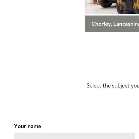
Chorley, Lancashir
Select the subject yo
Your name