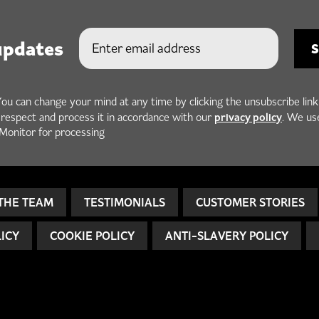
updates
You can change your mind at any time by clicking the unsubscribe link
privacy policy
h respect and process it in accordance with our
. We us
Monitor for processing
THE TEAM
TESTIMONIALS
CUSTOMER STORIES
LICY
COOKIE POLICY
ANTI-SLAVERY POLICY