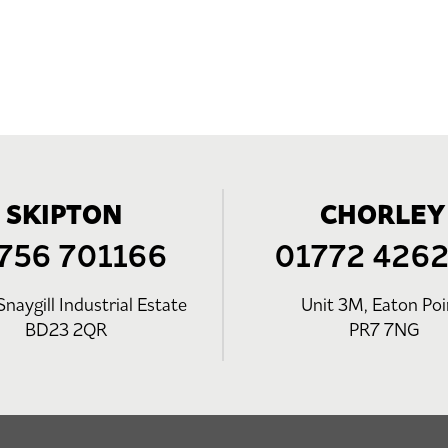
SKIPTON
CHORLEY
756 701166
01772 426
Snaygill Industrial Estate
Unit 3M, Eaton Poi
BD23 2QR
PR7 7NG