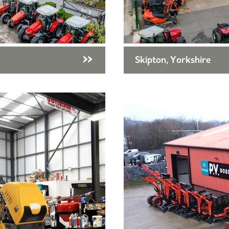
Skipton, Yorkshire