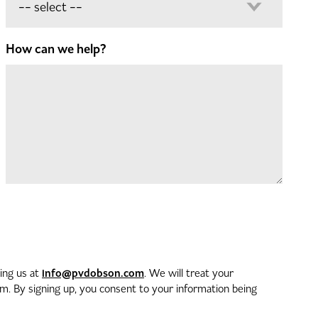
How can we help?
info@pvdobson.com
ting us at
. We will treat your
. By signing up, you consent to your information being