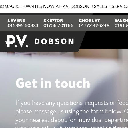
AITES NOW AT P.V. DOBSON!!! SALES - SERVICE - PARTS. 
LEVENS
SKIPTON
CHORLEY
WASH
015395 60833
01756 701166
01772 426248
0191 
Get in touch
If you have any questions, requests or fee
please message us using the form below. O
your nearest depot for individual departm