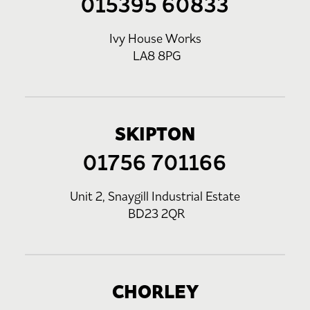
015395 60833
Ivy House Works
LA8 8PG
SKIPTON
01756 701166
Unit 2, Snaygill Industrial Estate
BD23 2QR
CHORLEY