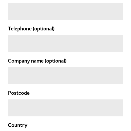
Telephone
(optional)
Company name
(optional)
Postcode
Country