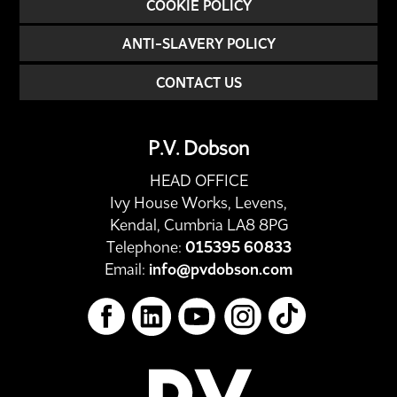
COOKIE POLICY
ANTI-SLAVERY POLICY
CONTACT US
P.V. Dobson
HEAD OFFICE
Ivy House Works, Levens,
Kendal, Cumbria LA8 8PG
Telephone:
015395 60833
Email:
info@pvdobson.com