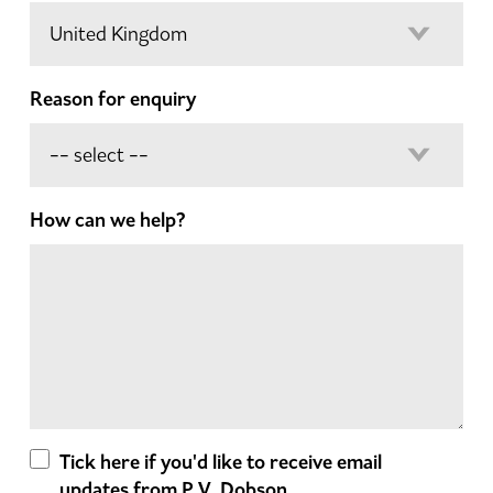
Reason for enquiry
How can we help?
Tick here if you'd like to receive email
updates from P.V. Dobson