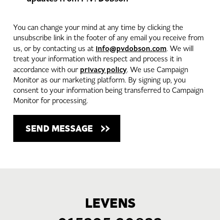
You can change your mind at any time by clicking the
unsubscribe link in the footer of any email you receive from
info@pvdobson.com
us, or by contacting us at
. We will
treat your information with respect and process it in
privacy policy
accordance with our
. We use Campaign
Monitor as our marketing platform. By signing up, you
consent to your information being transferred to Campaign
Monitor for processing.
LEVENS