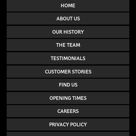
HOME
ABOUT US
OUR HISTORY
THE TEAM
TESTIMONIALS
CUSTOMER STORIES
FIND US
OPENING TIMES
CAREERS
PRIVACY POLICY