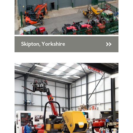
Skipton, Yorkshire