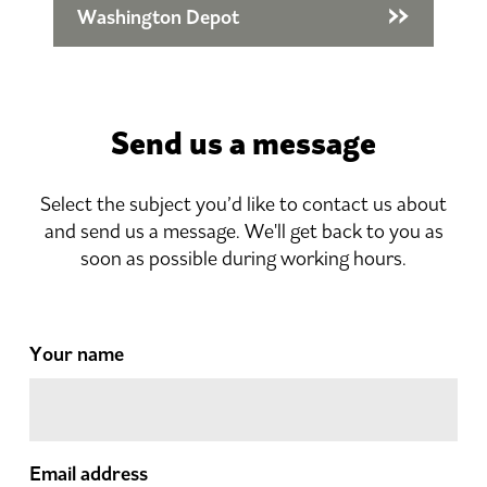
Washington Depot
Send us a message
Select the subject you’d like to contact us about
and send us a message. We'll get back to you as
soon as possible during working hours.
Your name
Email address