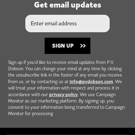
Get email updates
Sign up if you'd like to receive email updates from P.V.
Dobson. You can change your mind at any time by clicking
the unsubscribe link in the footer of any email you receive
info@pvdobson.com
from us, or by contacting us at
. We
will treat your information with respect and process it in
privacy policy
accordance with our
. We use Campaign
Monitor as our marketing platform. By signing up, you
consent to your information being transferred to Campaign
Monitor for processing