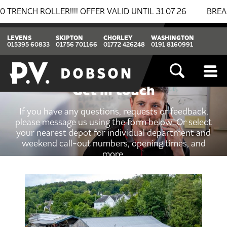
ROLLER!!!! OFFER VALID UNTIL 31.07.26
BREAKING NE
LEVENS
SKIPTON
CHORLEY
WASHINGTON
015395 60833
01756 701166
01772 426248
0191 8160991
Get in touch
If you have any questions, requests or feedback,
please message us using the form below. Or select
your nearest depot for individual department and
weekend call-out numbers, opening times, and
more.