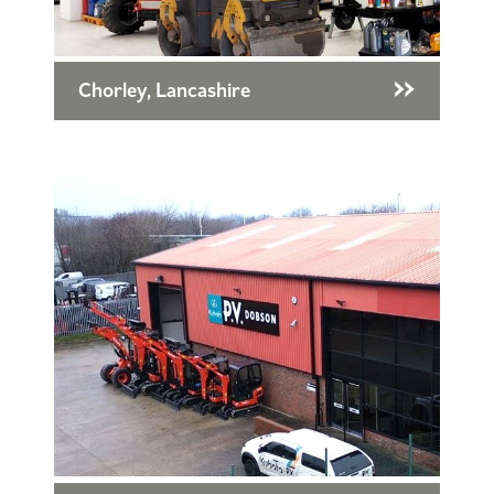
Chorley, Lancashire