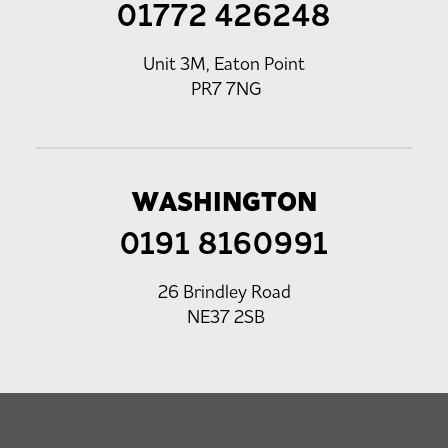
01772 426248
Unit 3M, Eaton Point
PR7 7NG
WASHINGTON
0191 8160991
26 Brindley Road
NE37 2SB