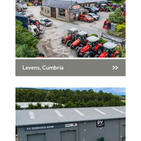
Levens, Cumbria