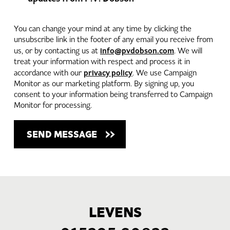
You can change your mind at any time by clicking the
unsubscribe link in the footer of any email you receive from
info@pvdobson.com
us, or by contacting us at
. We will
treat your information with respect and process it in
privacy policy
accordance with our
. We use Campaign
Monitor as our marketing platform. By signing up, you
consent to your information being transferred to Campaign
Monitor for processing.
LEVENS