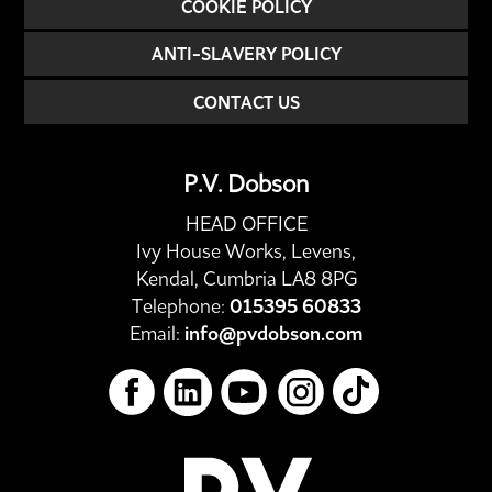
COOKIE POLICY
ANTI-SLAVERY POLICY
CONTACT US
P.V. Dobson
HEAD OFFICE
Ivy House Works, Levens,
Kendal, Cumbria LA8 8PG
Telephone:
015395 60833
Email:
info@pvdobson.com