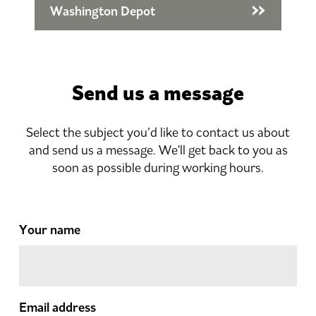
Washington Depot
Send us a message
Select the subject you’d like to contact us about
and send us a message. We'll get back to you as
soon as possible during working hours.
Your name
Email address