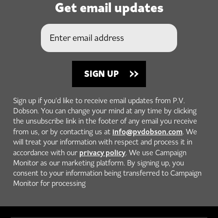
Get email updates
Sign up if you'd like to receive email updates from P.V.
Dobson. You can change your mind at any time by clicking
the unsubscribe link in the footer of any email you receive
info@pvdobson.com
from us, or by contacting us at
. We
will treat your information with respect and process it in
privacy policy
accordance with our
. We use Campaign
Monitor as our marketing platform. By signing up, you
consent to your information being transferred to Campaign
Monitor for processing