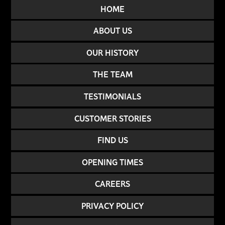
HOME
ABOUT US
OUR HISTORY
THE TEAM
TESTIMONIALS
CUSTOMER STORIES
FIND US
OPENING TIMES
CAREERS
PRIVACY POLICY