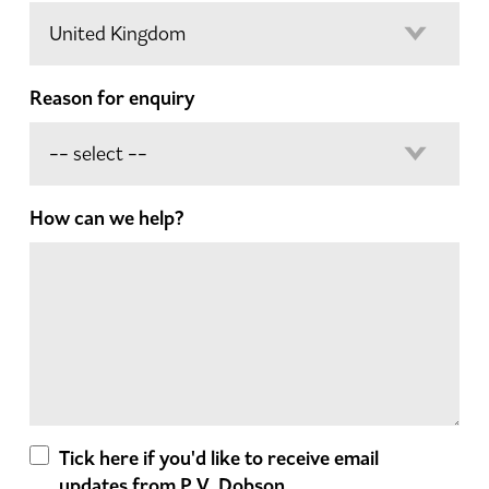
Reason for enquiry
How can we help?
Tick here if you'd like to receive email
updates from P.V. Dobson