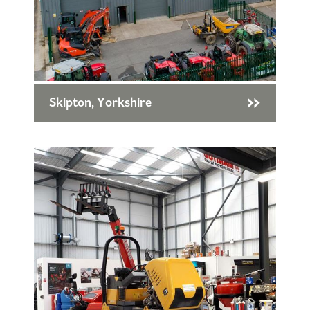
Skipton, Yorkshire