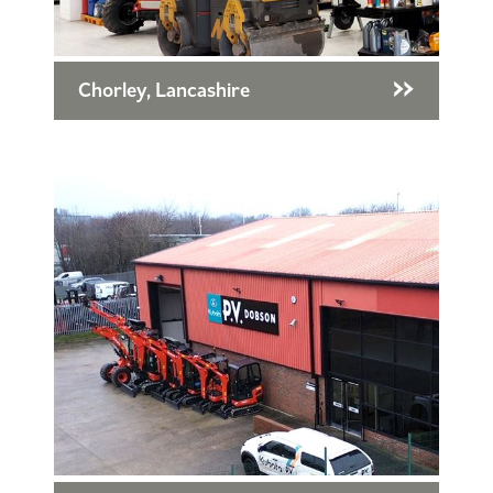
Chorley, Lancashire