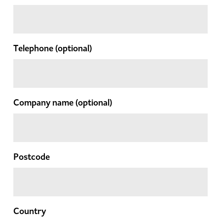
Telephone
(optional)
Company name
(optional)
Postcode
Country