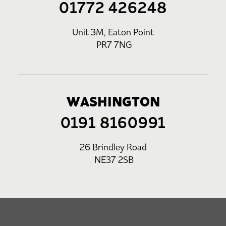
01772 426248
Unit 3M, Eaton Point
PR7 7NG
WASHINGTON
0191 8160991
26 Brindley Road
NE37 2SB