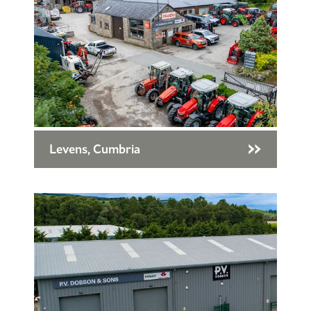
Levens, Cumbria