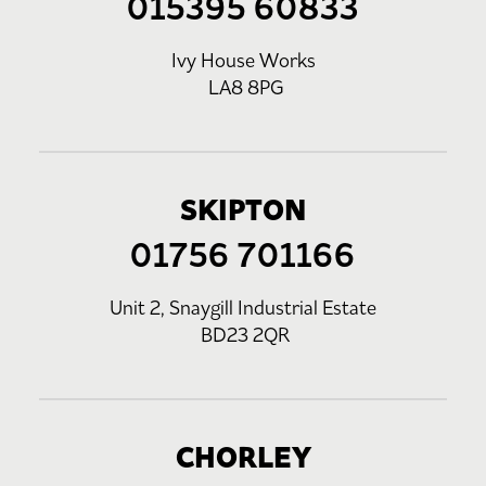
015395 60833
Ivy House Works
LA8 8PG
SKIPTON
01756 701166
Unit 2, Snaygill Industrial Estate
BD23 2QR
CHORLEY