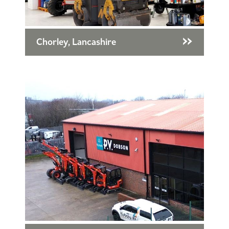
Chorley, Lancashire