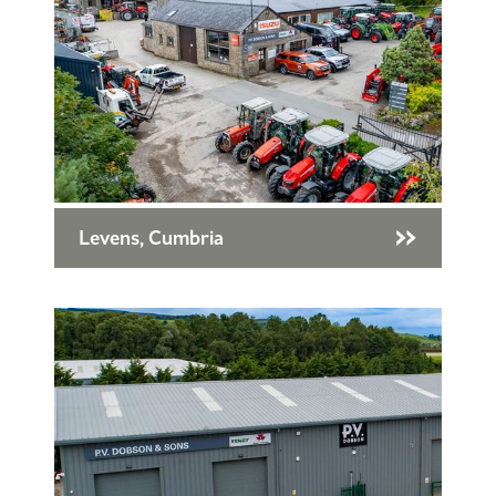
Levens, Cumbria