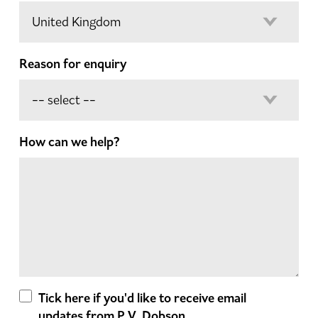
Reason for enquiry
How can we help?
Tick here if you'd like to receive email
updates from P.V. Dobson