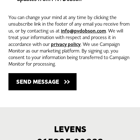
You can change your mind at any time by clicking the
unsubscribe link in the footer of any email you receive from
info@pvdobson.com
us, or by contacting us at
. We will
treat your information with respect and process it in
privacy policy
accordance with our
. We use Campaign
Monitor as our marketing platform. By signing up, you
consent to your information being transferred to Campaign
Monitor for processing.
LEVENS