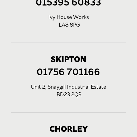
015395 60833
Ivy House Works
LA8 8PG
SKIPTON
01756 701166
Unit 2, Snaygill Industrial Estate
BD23 2QR
CHORLEY