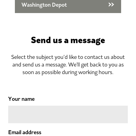
Washington Depot
Send us a message
Select the subject you’d like to contact us about
and send us a message. We'll get back to you as
soon as possible during working hours.
Your name
Email address