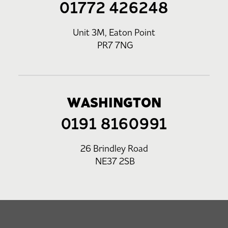
01772 426248
Unit 3M, Eaton Point
PR7 7NG
WASHINGTON
0191 8160991
26 Brindley Road
NE37 2SB