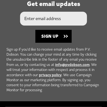
Get email updates
Sign up if you'd like to receive email updates from P.V.
Dobson. You can change your mind at any time by clicking
the unsubscribe link in the footer of any email you receive
info@pvdobson.com
from us, or by contacting us at
. We
will treat your information with respect and process it in
privacy policy
accordance with our
. We use Campaign
Monitor as our marketing platform. By signing up, you
consent to your information being transferred to Campaign
Monitor for processing