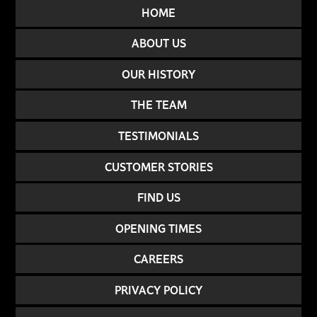
HOME
ABOUT US
OUR HISTORY
THE TEAM
TESTIMONIALS
CUSTOMER STORIES
FIND US
OPENING TIMES
CAREERS
PRIVACY POLICY