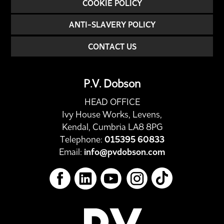
COOKIE POLICY
ANTI-SLAVERY POLICY
CONTACT US
P.V. Dobson
HEAD OFFICE
Ivy House Works, Levens,
Kendal, Cumbria LA8 8PG
Telephone:
015395 60833
Email:
info@pvdobson.com