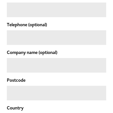
Telephone
(optional)
Company name
(optional)
Postcode
Country