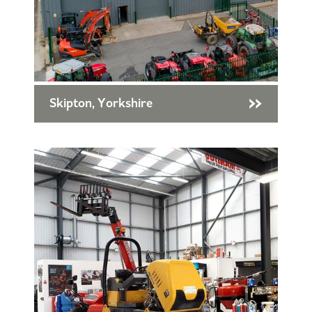
Skipton, Yorkshire