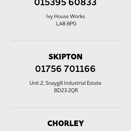
015395 60833
Ivy House Works
LA8 8PG
SKIPTON
01756 701166
Unit 2, Snaygill Industrial Estate
BD23 2QR
CHORLEY