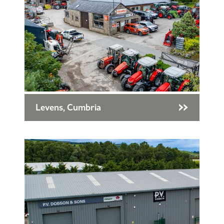
Levens, Cumbria