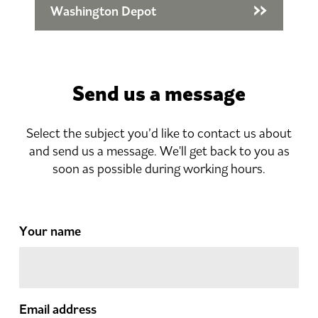
Washington Depot
Send us a message
Select the subject you’d like to contact us about
and send us a message. We'll get back to you as
soon as possible during working hours.
Your name
Email address