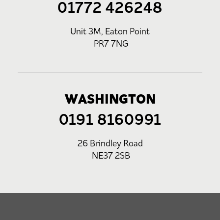
01772 426248
Unit 3M, Eaton Point
PR7 7NG
WASHINGTON
0191 8160991
26 Brindley Road
NE37 2SB