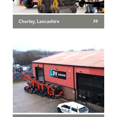
Chorley, Lancashire