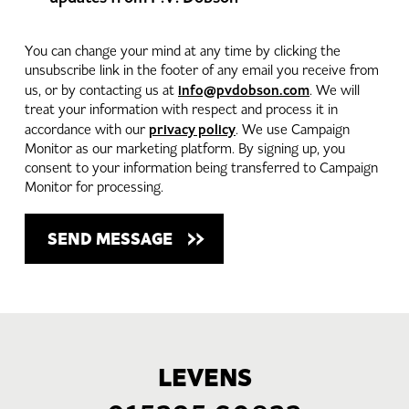
You can change your mind at any time by clicking the
unsubscribe link in the footer of any email you receive from
info@pvdobson.com
us, or by contacting us at
. We will
treat your information with respect and process it in
privacy policy
accordance with our
. We use Campaign
Monitor as our marketing platform. By signing up, you
consent to your information being transferred to Campaign
Monitor for processing.
LEVENS