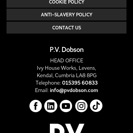
COOKIE POLICY
ANTI-SLAVERY POLICY
CONTACT US
P.V. Dobson
HEAD OFFICE
Ivy House Works, Levens,
Kendal, Cumbria LA8 8PG
Telephone:
015395 60833
Email:
info@pvdobson.com