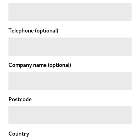
Telephone
(optional)
Company name
(optional)
Postcode
Country