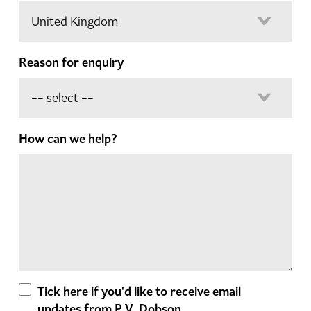
Reason for enquiry
How can we help?
Tick here if you'd like to receive email
updates from P.V. Dobson