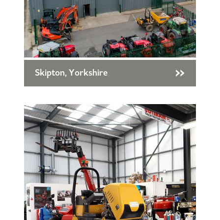
Skipton, Yorkshire