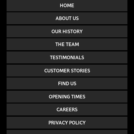
HOME
ABOUT US
OUR HISTORY
THE TEAM
TESTIMONIALS
CUSTOMER STORIES
FIND US
OPENING TIMES
CAREERS
PRIVACY POLICY