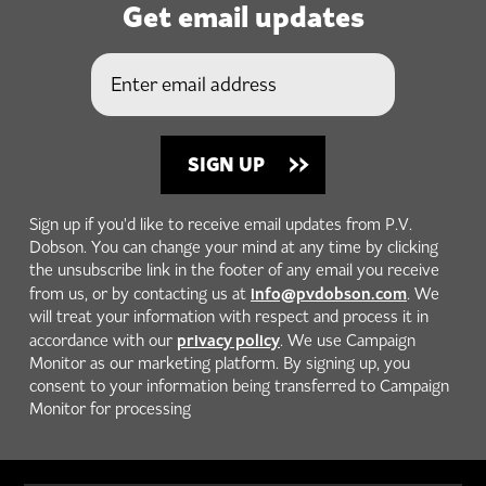
Get email updates
Sign up if you'd like to receive email updates from P.V.
Dobson. You can change your mind at any time by clicking
the unsubscribe link in the footer of any email you receive
info@pvdobson.com
from us, or by contacting us at
. We
will treat your information with respect and process it in
privacy policy
accordance with our
. We use Campaign
Monitor as our marketing platform. By signing up, you
consent to your information being transferred to Campaign
Monitor for processing