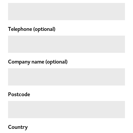
Telephone
(optional)
Company name
(optional)
Postcode
Country