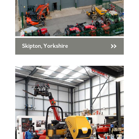
Skipton, Yorkshire