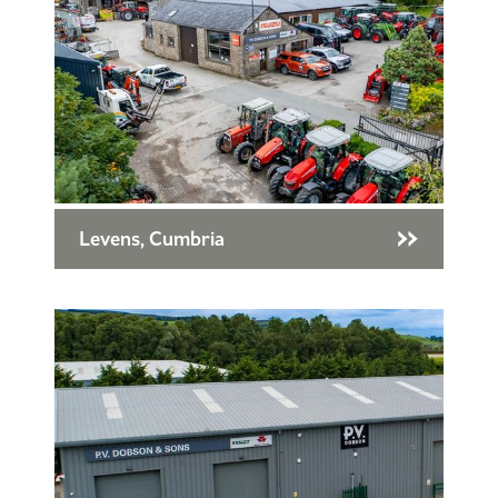
Levens, Cumbria