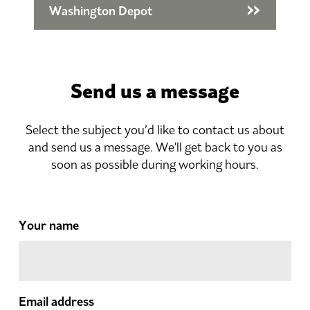
Washington Depot
Send us a message
Select the subject you’d like to contact us about
and send us a message. We'll get back to you as
soon as possible during working hours.
Your name
Email address