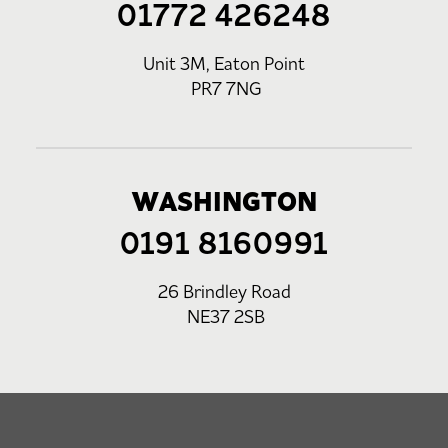
01772 426248
Unit 3M, Eaton Point
PR7 7NG
WASHINGTON
0191 8160991
26 Brindley Road
NE37 2SB