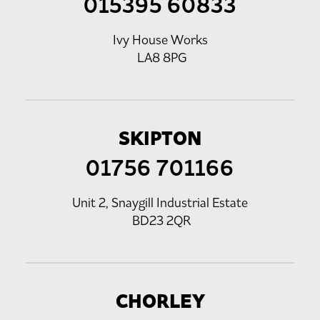
015395 60833
Ivy House Works
LA8 8PG
SKIPTON
01756 701166
Unit 2, Snaygill Industrial Estate
BD23 2QR
CHORLEY