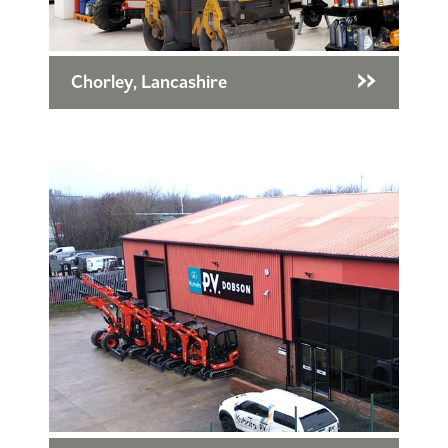
Chorley, Lancashire