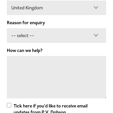
Reason for enquiry
How can we help?
Tick here if you'd like to receive email
updates from P.V. Dobson