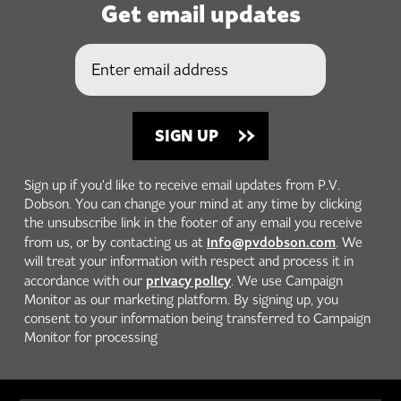
Get email updates
Sign up if you'd like to receive email updates from P.V.
Dobson. You can change your mind at any time by clicking
the unsubscribe link in the footer of any email you receive
info@pvdobson.com
from us, or by contacting us at
. We
will treat your information with respect and process it in
privacy policy
accordance with our
. We use Campaign
Monitor as our marketing platform. By signing up, you
consent to your information being transferred to Campaign
Monitor for processing