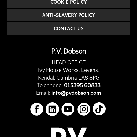
COOKIE POLICY
ANTI-SLAVERY POLICY
CONTACT US
P.V. Dobson
HEAD OFFICE
Ivy House Works, Levens,
Kendal, Cumbria LA8 8PG
Telephone:
015395 60833
Email:
info@pvdobson.com