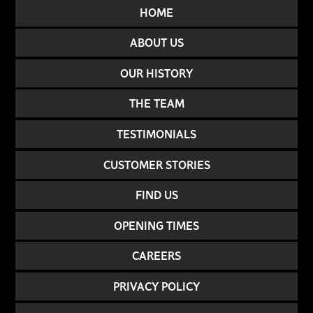
HOME
ABOUT US
OUR HISTORY
THE TEAM
TESTIMONIALS
CUSTOMER STORIES
FIND US
OPENING TIMES
CAREERS
PRIVACY POLICY