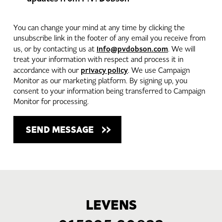
You can change your mind at any time by clicking the
unsubscribe link in the footer of any email you receive from
info@pvdobson.com
us, or by contacting us at
. We will
treat your information with respect and process it in
privacy policy
accordance with our
. We use Campaign
Monitor as our marketing platform. By signing up, you
consent to your information being transferred to Campaign
Monitor for processing.
LEVENS