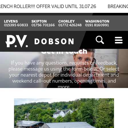
LLER!!!! OFFER VALID UNTIL 31.07.26
BREAKING NEWS
LEVENS
SKIPTON
CHORLEY
WASHINGTON
015395 60833
01756 701166
01772 426248
0191 8160991
Get in touch
If you have any questions, requests or feedback,
please message us using the form below. Or select
your nearest depot for individual department and
weekend call-out numbers, opening times, and
more.