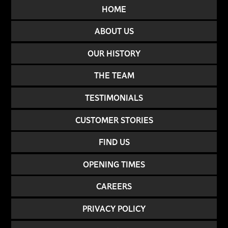
HOME
ABOUT US
OUR HISTORY
THE TEAM
TESTIMONIALS
CUSTOMER STORIES
FIND US
OPENING TIMES
CAREERS
PRIVACY POLICY