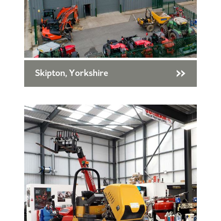
Skipton, Yorkshire