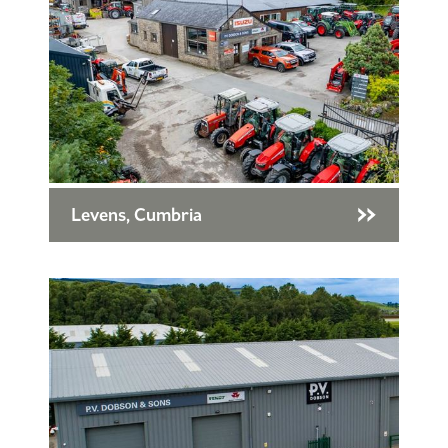
Levens, Cumbria