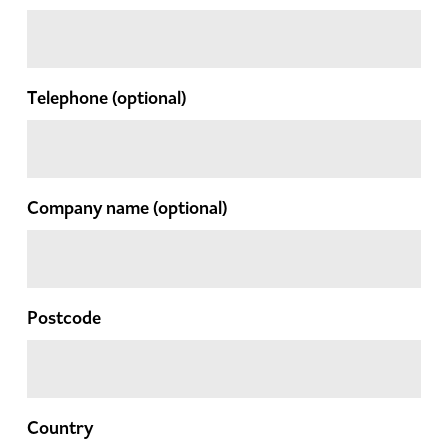
Telephone
(optional)
Company name
(optional)
Postcode
Country