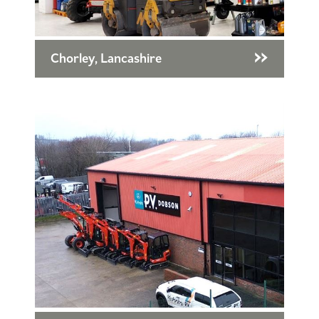
Chorley, Lancashire