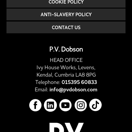
COOKIE POLICY
ANTI-SLAVERY POLICY
CONTACT US
P.V. Dobson
HEAD OFFICE
Ivy House Works, Levens,
Kendal, Cumbria LA8 8PG
Telephone:
015395 60833
Email:
info@pvdobson.com