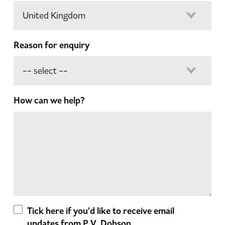
Reason for enquiry
How can we help?
Tick here if you'd like to receive email
updates from P.V. Dobson