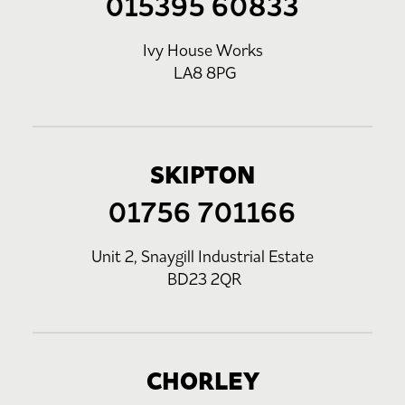
015395 60833
Ivy House Works
LA8 8PG
SKIPTON
01756 701166
Unit 2, Snaygill Industrial Estate
BD23 2QR
CHORLEY