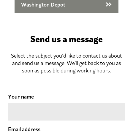
Washington Depot
Send us a message
Select the subject you’d like to contact us about
and send us a message. We'll get back to you as
soon as possible during working hours.
Your name
Email address