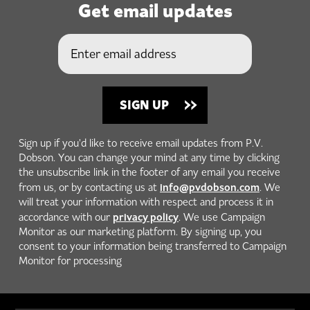
Get email updates
Sign up if you'd like to receive email updates from P.V.
Dobson. You can change your mind at any time by clicking
the unsubscribe link in the footer of any email you receive
info@pvdobson.com
from us, or by contacting us at
. We
will treat your information with respect and process it in
privacy policy
accordance with our
. We use Campaign
Monitor as our marketing platform. By signing up, you
consent to your information being transferred to Campaign
Monitor for processing