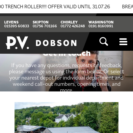
ROLLER!!!! OFFER VALID UNTIL 31.07.26
BREAKING N
LEVENS
SKIPTON
CHORLEY
WASHINGTON
015395 60833
01756 701166
01772 426248
0191 8160991
Get in touch
If you have any questions, requests or feedback,
please message us using the form below. Or select
your nearest depot for individual department and
weekend call-out numbers, opening times, and
more.