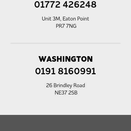
01772 426248
Unit 3M, Eaton Point
PR7 7NG
WASHINGTON
0191 8160991
26 Brindley Road
NE37 2SB