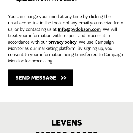
You can change your mind at any time by clicking the
unsubscribe link in the footer of any email you receive from
info@pvdobson.com
us, or by contacting us at
. We will
treat your information with respect and process it in
privacy policy
accordance with our
. We use Campaign
Monitor as our marketing platform. By signing up, you
consent to your information being transferred to Campaign
Monitor for processing.
LEVENS