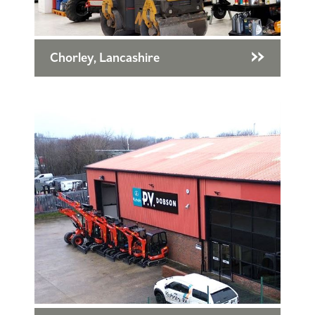
Chorley, Lancashire