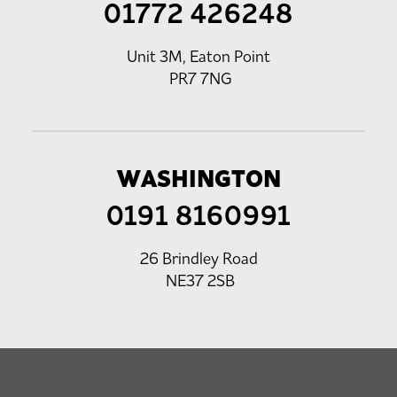
01772 426248
Unit 3M, Eaton Point
PR7 7NG
WASHINGTON
0191 8160991
26 Brindley Road
NE37 2SB