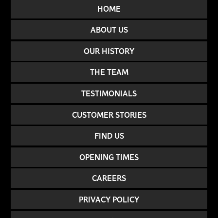
HOME
ABOUT US
OUR HISTORY
THE TEAM
TESTIMONIALS
CUSTOMER STORIES
FIND US
OPENING TIMES
CAREERS
PRIVACY POLICY