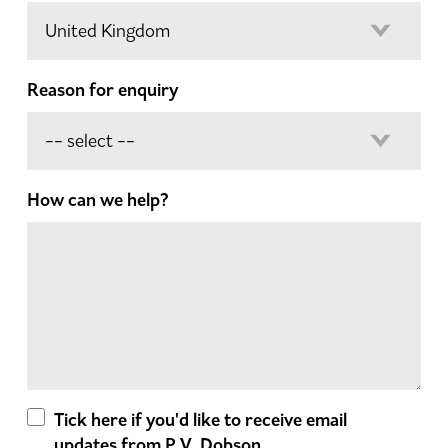
Reason for enquiry
How can we help?
Tick here if you'd like to receive email
updates from P.V. Dobson