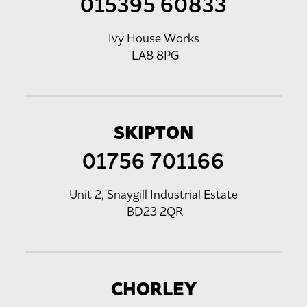
015395 60833
Ivy House Works
LA8 8PG
SKIPTON
01756 701166
Unit 2, Snaygill Industrial Estate
BD23 2QR
CHORLEY