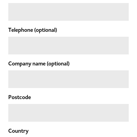
Telephone
(optional)
Company name
(optional)
Postcode
Country