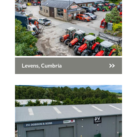
Levens, Cumbria