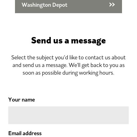
Washington Depot
Send us a message
Select the subject you’d like to contact us about
and send us a message. We'll get back to you as
soon as possible during working hours.
Your name
Email address