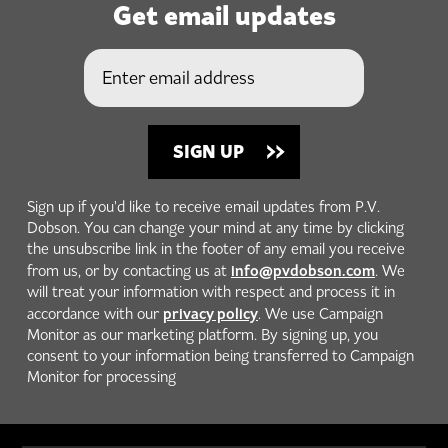
Get email updates
Sign up if you'd like to receive email updates from P.V.
Dobson. You can change your mind at any time by clicking
the unsubscribe link in the footer of any email you receive
info@pvdobson.com
from us, or by contacting us at
. We
will treat your information with respect and process it in
privacy policy
accordance with our
. We use Campaign
Monitor as our marketing platform. By signing up, you
consent to your information being transferred to Campaign
Monitor for processing