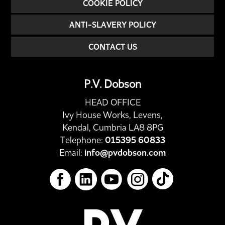
COOKIE POLICY
ANTI-SLAVERY POLICY
CONTACT US
P.V. Dobson
HEAD OFFICE
Ivy House Works, Levens,
Kendal, Cumbria LA8 8PG
Telephone:
015395 60833
Email:
info@pvdobson.com