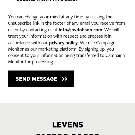
You can change your mind at any time by clicking the
unsubscribe link in the footer of any email you receive from
info@pvdobson.com
us, or by contacting us at
. We will
treat your information with respect and process it in
privacy policy
accordance with our
. We use Campaign
Monitor as our marketing platform. By signing up, you
consent to your information being transferred to Campaign
Monitor for processing.
LEVENS