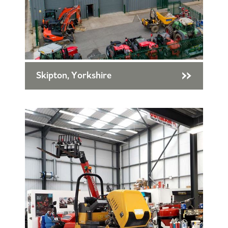
Skipton, Yorkshire