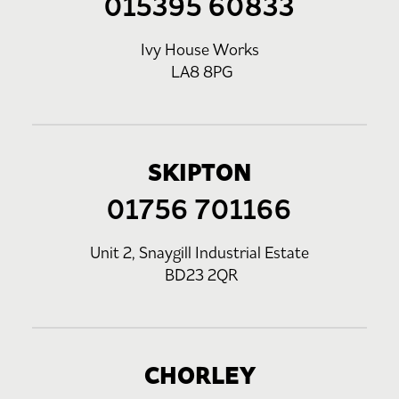
015395 60833
Ivy House Works
LA8 8PG
SKIPTON
01756 701166
Unit 2, Snaygill Industrial Estate
BD23 2QR
CHORLEY