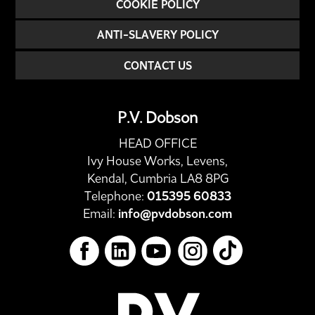
COOKIE POLICY
ANTI-SLAVERY POLICY
CONTACT US
P.V. Dobson
HEAD OFFICE
Ivy House Works, Levens,
Kendal, Cumbria LA8 8PG
Telephone:
015395 60833
Email:
info@pvdobson.com