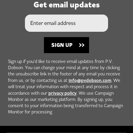
Get email updates
Sign up if you'd like to receive email updates from P.V.
Dobson. You can change your mind at any time by clicking
the unsubscribe link in the footer of any email you receive
info@pvdobson.com
from us, or by contacting us at
. We
will treat your information with respect and process it in
privacy policy
accordance with our
. We use Campaign
Monitor as our marketing platform. By signing up, you
consent to your information being transferred to Campaign
Monitor for processing