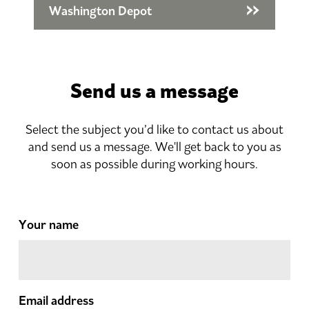
Washington Depot
Send us a message
Select the subject you’d like to contact us about
and send us a message. We'll get back to you as
soon as possible during working hours.
Your name
Email address