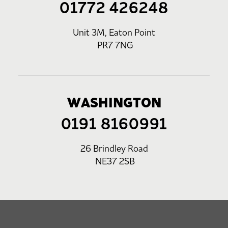
01772 426248
Unit 3M, Eaton Point
PR7 7NG
WASHINGTON
0191 8160991
26 Brindley Road
NE37 2SB