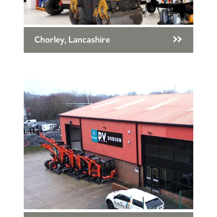
Chorley, Lancashire