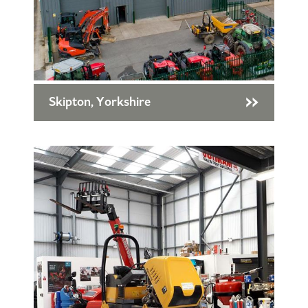
Skipton, Yorkshire