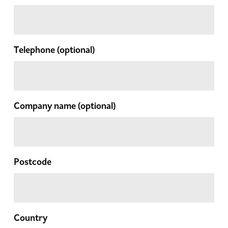
Telephone
(optional)
Company name
(optional)
Postcode
Country