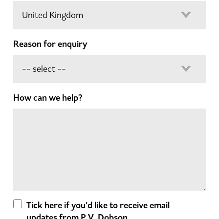
Reason for enquiry
How can we help?
Tick here if you'd like to receive email
updates from P.V. Dobson