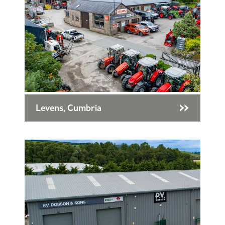
Levens, Cumbria