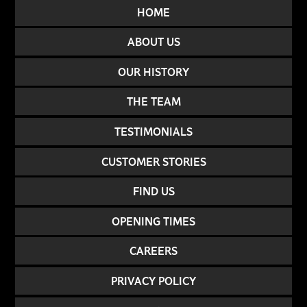
HOME
ABOUT US
OUR HISTORY
THE TEAM
TESTIMONIALS
CUSTOMER STORIES
FIND US
OPENING TIMES
CAREERS
PRIVACY POLICY