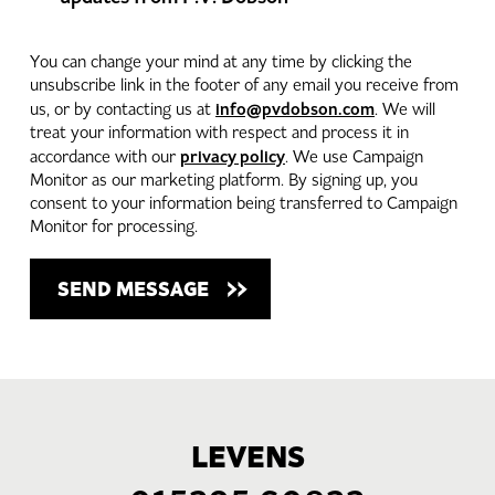
You can change your mind at any time by clicking the
unsubscribe link in the footer of any email you receive from
info@pvdobson.com
us, or by contacting us at
. We will
treat your information with respect and process it in
privacy policy
accordance with our
. We use Campaign
Monitor as our marketing platform. By signing up, you
consent to your information being transferred to Campaign
Monitor for processing.
LEVENS